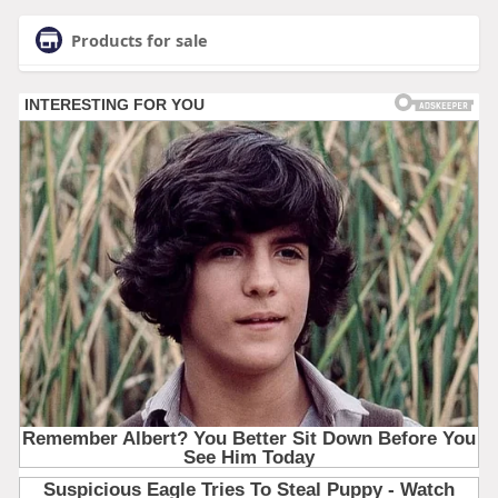
Products for sale