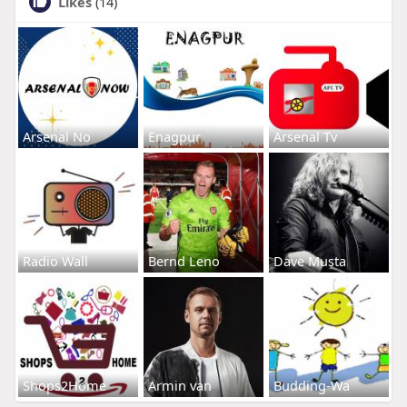
Likes
(14)
Arsenal No
Enagpur
Arsenal Tv
Radio Wall
Bernd Leno
Dave Musta
Shops2Home
Armin van
Budding-Wa