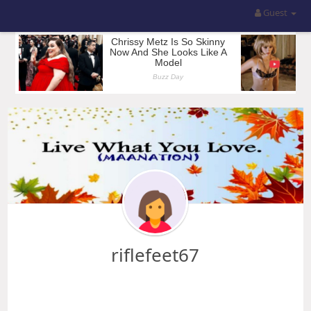
Guest
riflefeet67