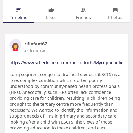
Timeline
Likes
Friends
Photos
riflefeet67
2
- Translate
https://www.selleckchem.com/pr....oducts/Mycophenolic
-
Long segment congenital tracheal stenosis (LSCTS) is a
rare, complex condition which is often poorly
understood by community-based health professionals
(HPs). Anecdotally, such HPs often lack confidence
providing care for children, resulting in children being
brought to the tertiary centre more frequently than
necessary. We wanted to identify the information and
support needs of HPs in primary and secondary care
looking after a child with LSCTS, the views of those
providing education to these children, and elici