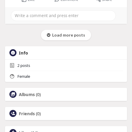
Load more posts
Info
2
posts
Female
Albums
(0)
Friends
(0)