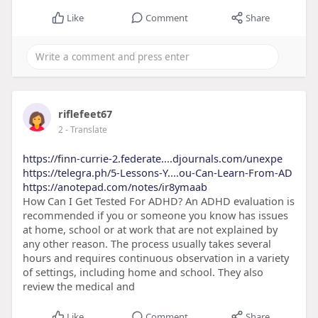
Like
Comment
Share
riflefeet67
2
- Translate
https://finn-currie-2.federate....djournals.com/unexpe
https://telegra.ph/5-Lessons-Y....ou-Can-Learn-From-AD
https://anotepad.com/notes/ir8ymaab
How Can I Get Tested For ADHD? An ADHD evaluation is
recommended if you or someone you know has issues
at home, school or at work that are not explained by
any other reason. The process usually takes several
hours and requires continuous observation in a variety
of settings, including home and school. They also
review the medical and
Like
Comment
Share