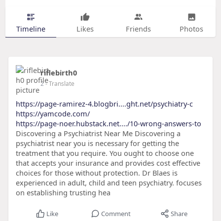
Timeline
Likes
Friends
Photos
riflebirth0
2
- Translate
https://page-ramirez-4.blogbri....ght.net/psychiatry-c
https://yamcode.com/
https://page-noer.hubstack.net..../10-wrong-answers-to
Discovering a Psychiatrist Near Me Discovering a
psychiatrist near you is necessary for getting the
treatment that you require. You ought to choose one
that accepts your insurance and provides cost effective
choices for those without protection. Dr Blaes is
experienced in adult, child and teen psychiatry. focuses
on establishing trusting hea
Like
Comment
Share