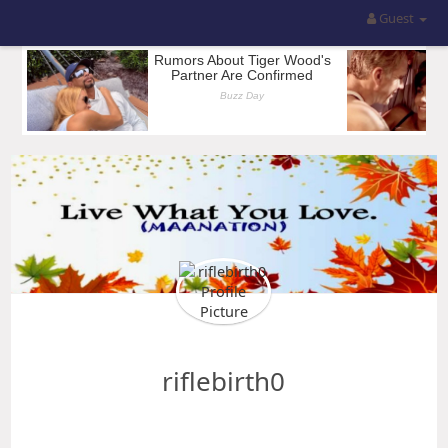
Guest
riflebirth0