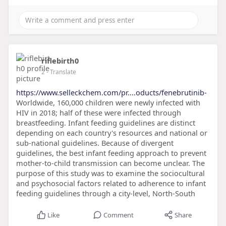
riflebirth0
2
- Translate
https://www.selleckchem.com/pr....oducts/fenebrutinib-
Worldwide, 160,000 children were newly infected with
HIV in 2018; half of these were infected through
breastfeeding. Infant feeding guidelines are distinct
depending on each country's resources and national or
sub-national guidelines. Because of divergent
guidelines, the best infant feeding approach to prevent
mother-to-child transmission can become unclear. The
purpose of this study was to examine the sociocultural
and psychosocial factors related to adherence to infant
feeding guidelines through a city-level, North-South
Like
Comment
Share