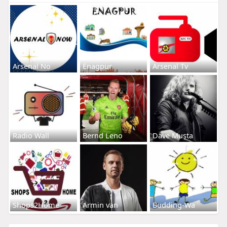
Arsenal No
Enagpur
Arsenal Tv
Radio Wall
Bernd Leno
Dave Musta
Shops2Home
Armin van
Budding-Wa