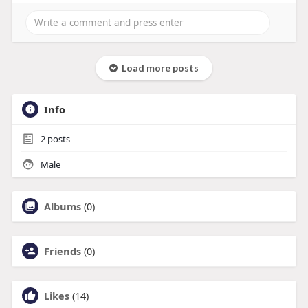
Load more posts
Info
2
posts
Male
Albums
(0)
Friends
(0)
Likes
(14)