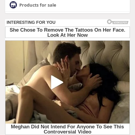
Products for sale