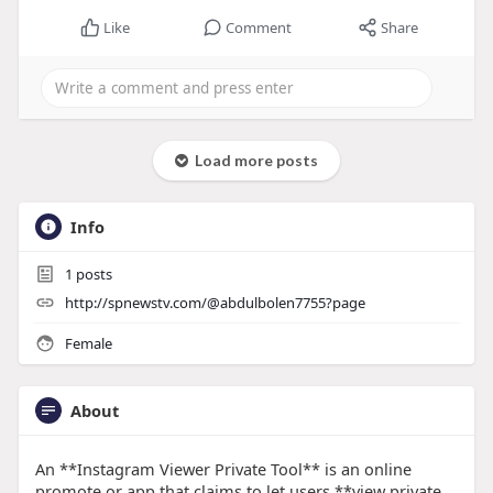
Like
Comment
Share
Load more posts
Info
1
posts
http://spnewstv.com/@abdulbolen7755?page
Female
About
An **Instagram Viewer Private Tool** is an online
promote or app that claims to let users **view private