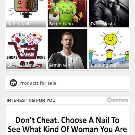
Radio Wall
Bernd Leno
Dave Musta
Shops2Home
Armin van
Budding-Wa
Products for sale