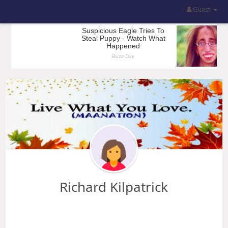
Guest
Richard Kilpatrick