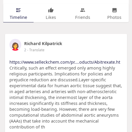
Timeline
Likes
Friends
Photos
Richard Kilpatrick
2
- Translate
https://www.selleckchem.com/pr....oducts/Abitrexate.ht
Critically, such an effect emerged only among highly
religious participants. Implications for policies and
prejudice reduction are discussed.Layer-specific
experimental data for human aortic tissue suggest that,
in aged arteries and arteries with non-atherosclerotic
intimal thickening, the innermost layer of the aorta
increases significantly its stiffness and thickness,
becoming load-bearing. However, there are very few
computational studies of abdominal aortic aneurysms
(AAAs) that take into account the mechanical
contribution of th