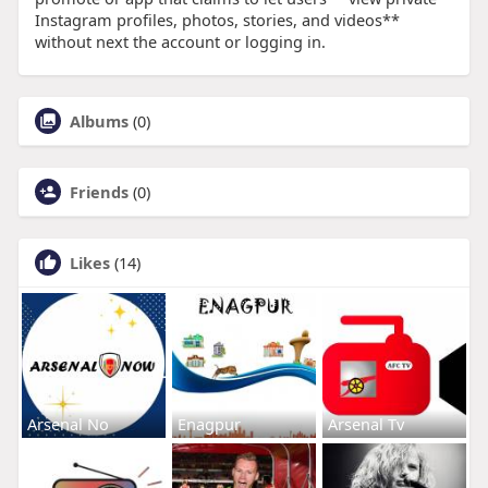
Instagram profiles, photos, stories, and videos**
without next the account or logging in.
Albums
(0)
Friends
(0)
Likes
(14)
Arsenal No
Enagpur
Arsenal Tv