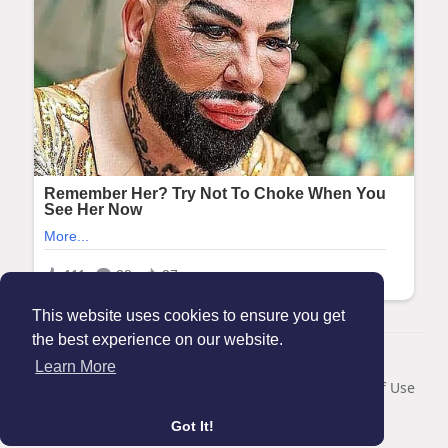
This website uses cookies to ensure you get
the best experience on our website.
© 2026 Maanation
Learn More
Home
About
Contact Us
Privacy Policy
Terms of Use
Blog
Got It!
Language