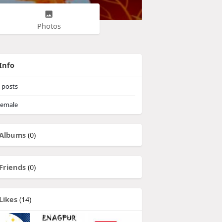
Photos
Info
posts
emale
Albums
(0)
Friends
(0)
Likes
(14)