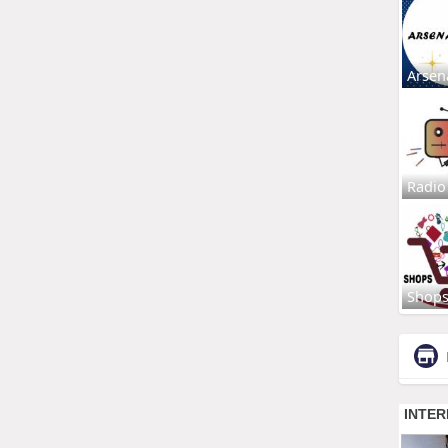
Arsen
Radio
Shop