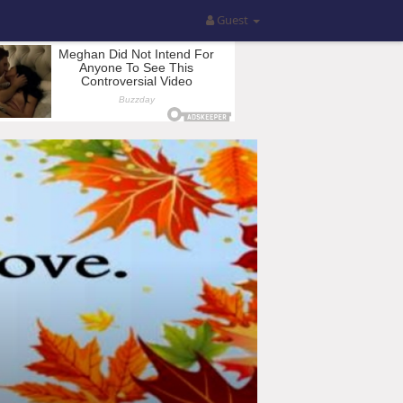
Guest