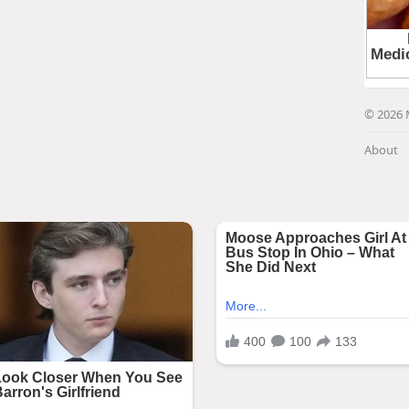
© 2026 
About