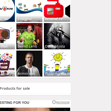
al No
Enagpur
Arsenal Tv
 Wall
Bernd Leno
Dave Musta
s2Home
Armin van
Budding-Wa
Products for sale