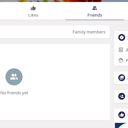
Likes
Friends
Family members
2
F
No friends yet