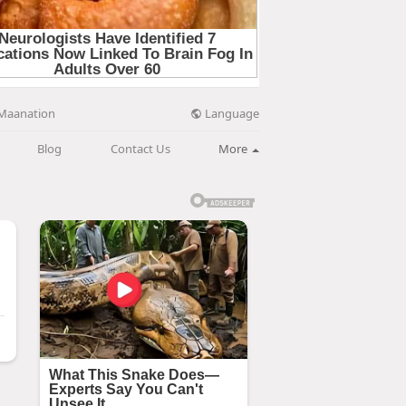
Language
Maanation
Blog
Contact Us
More