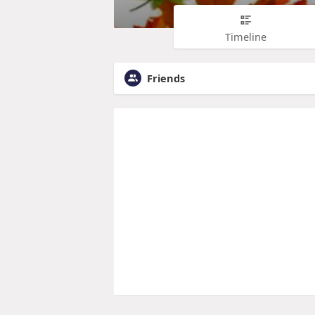
Timeline
Friends