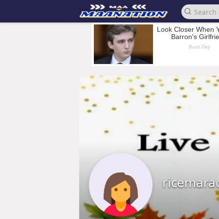
ricemara