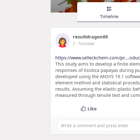
Timeline
resultdragon69
2
- Translate
https://www.selleckchem.com/pr....oduc
This study aims to develop a finite el
responses of Exotica papayas during pu
developed using the ANSYS 19.1 softwa
element method and statistical procedu
results. Assuming the elastic-plastic b
measured through tensile test and comp
Like