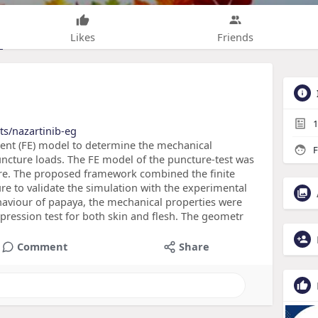
Likes
Friends
1
ts/nazartinib-eg
ement (FE) model to determine the mechanical
F
ncture loads. The FE model of the puncture-test was
re. The proposed framework combined the finite
re to validate the simulation with the experimental
ehaviour of papaya, the mechanical properties were
ression test for both skin and flesh. The geometr
Comment
Share