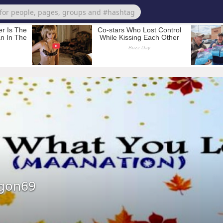
agon69