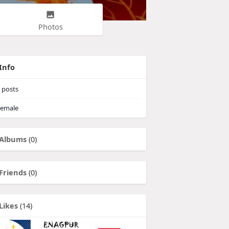
Photos
Info
posts
emale
Albums
(0)
Friends
(0)
Likes
(14)