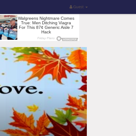
Guest