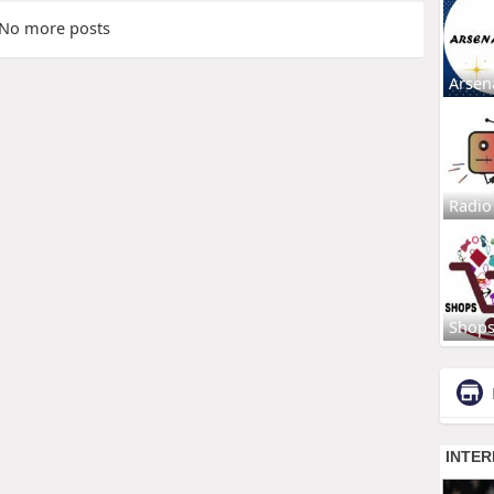
No more posts
Arsen
Radio
Shop