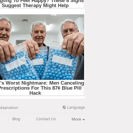
Language
Maanation
Blog
Contact Us
More