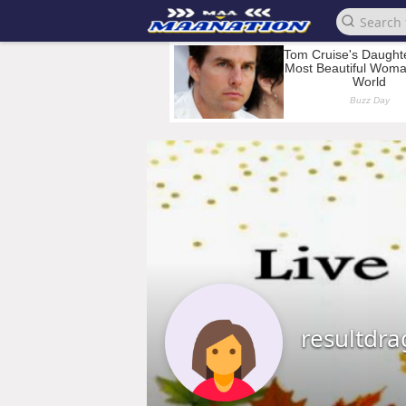
resultdr