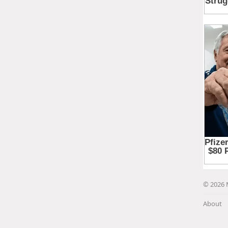
© 2026 
About