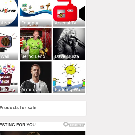
al No
Enagpur
Arsenal Tv
 Wall
Bernd Leno
Dave Musta
s2Home
Armin van
Budding-Wa
Products for sale