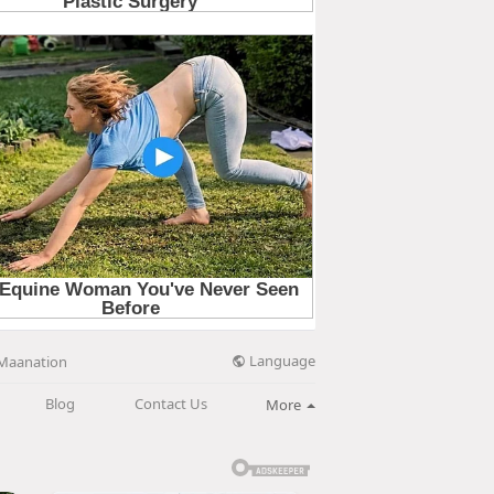
Language
Maanation
Blog
Contact Us
More