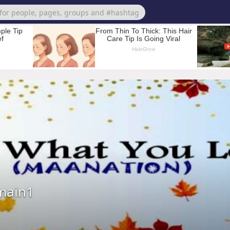
main1