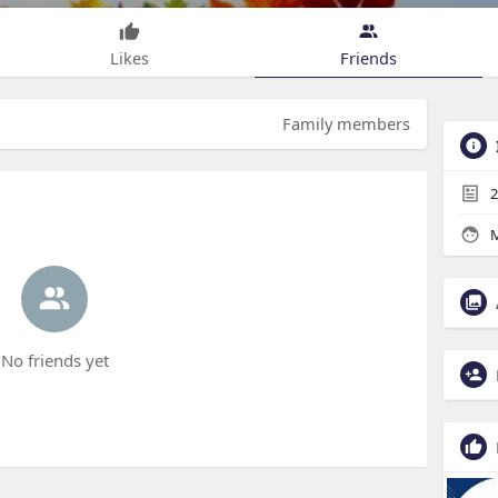
Likes
Friends
Family members
2
M
No friends yet