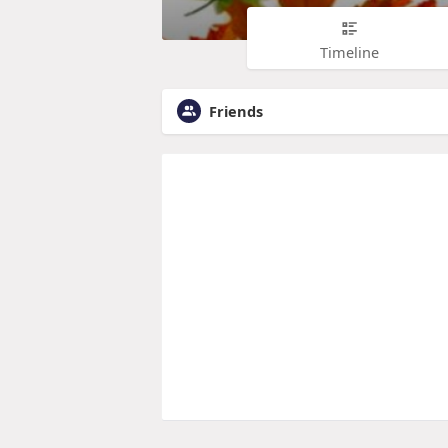
Timeline
Friends