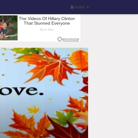
Guest