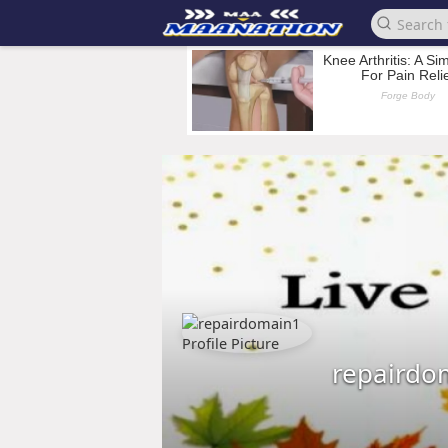
repairdo