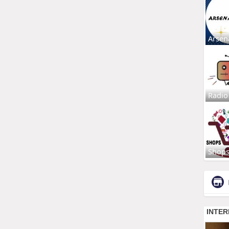
Arsen
Radio
Shop