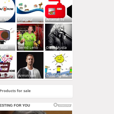
al No
Enagpur
Arsenal Tv
 Wall
Bernd Leno
Dave Musta
s2Home
Armin van
Budding-Wa
Products for sale