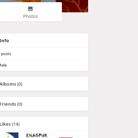
Photos
Info
posts
ale
Albums
(0)
Friends
(0)
Likes
(14)