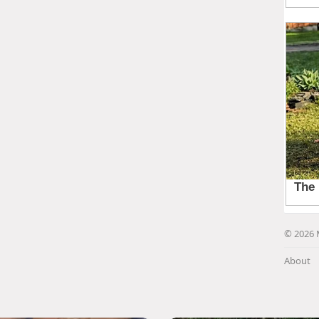
© 2026 
About