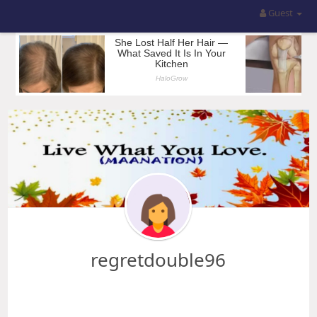
Guest
regretdouble96