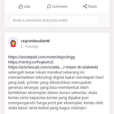
Like
Comment
Share
regretdouble96
2
- Translate
https://anotepad.com/notes/6qss3ngg
https://rentry.co/foqkvm2i
https://articlescad.com/scatte....r-hitam-di-vilabet4d
setengah besar lokasi merebut sekarang ini
memanfaatkan teknologi digital bakal mendapati hasil
yang baik. printer yang dibubuhkan merupakan
generasi teranyar, yang bisa membentuk lebih
berlebihan eksemplar dalam durasi sebentar. skala
kertas serta kapasitas kertas yang dipakai pun
mempengaruhi harga print per eksemplar. kertas oleh
skala besar serta bobot yang bagus nilainya l