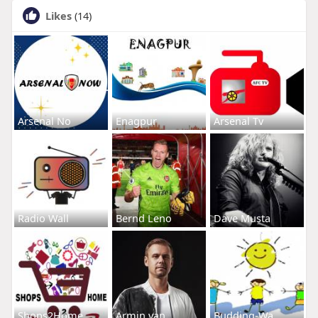
Likes
(14)
Arsenal No
Enagpur
Arsenal Tv
Radio Wall
Bernd Leno
Dave Musta
Shops2Home
Armin van
Budding-Wa