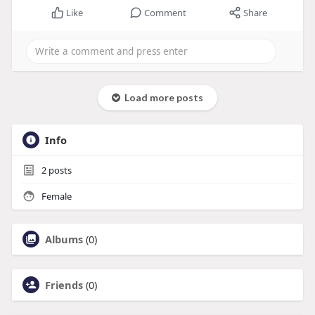
Like
Comment
Share
Load more posts
Info
2
posts
Female
Albums
(0)
Friends
(0)