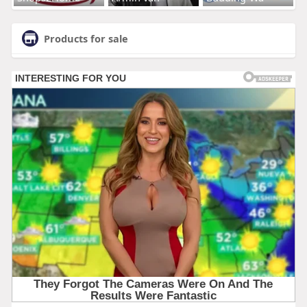
Products for sale