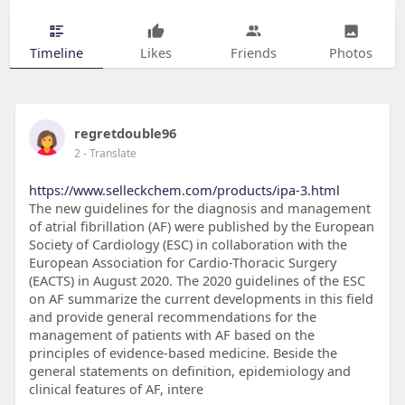
Timeline
Likes
Friends
Photos
regretdouble96
2
- Translate
https://www.selleckchem.com/products/ipa-3.html
The new guidelines for the diagnosis and management
of atrial fibrillation (AF) were published by the European
Society of Cardiology (ESC) in collaboration with the
European Association for Cardio-Thoracic Surgery
(EACTS) in August 2020. The 2020 guidelines of the ESC
on AF summarize the current developments in this field
and provide general recommendations for the
management of patients with AF based on the
principles of evidence-based medicine. Beside the
general statements on definition, epidemiology and
clinical features of AF, intere