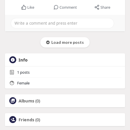
Like
Comment
Share
Load more posts
Info
1
posts
Female
Albums
(0)
Friends
(0)