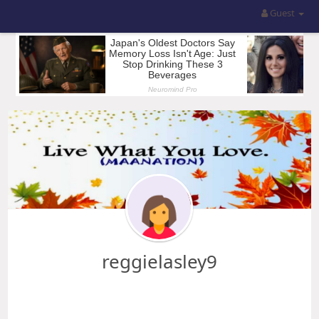
Guest
reggielasley9