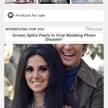
Shops2Home
Armin van
Budding-Wa
Products for sale