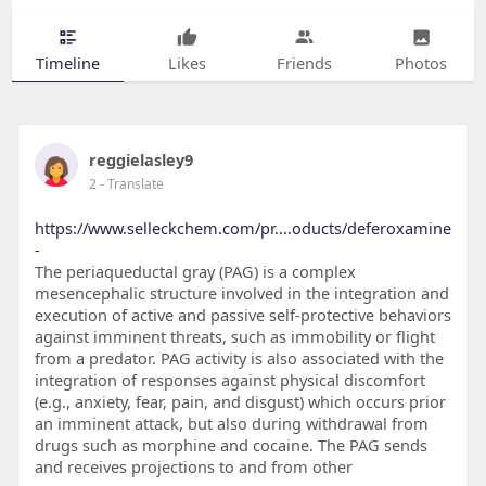
Timeline
Likes
Friends
Photos
reggielasley9
2
- Translate
https://www.selleckchem.com/pr....oducts/deferoxamine
-
The periaqueductal gray (PAG) is a complex
mesencephalic structure involved in the integration and
execution of active and passive self-protective behaviors
against imminent threats, such as immobility or flight
from a predator. PAG activity is also associated with the
integration of responses against physical discomfort
(e.g., anxiety, fear, pain, and disgust) which occurs prior
an imminent attack, but also during withdrawal from
drugs such as morphine and cocaine. The PAG sends
and receives projections to and from other