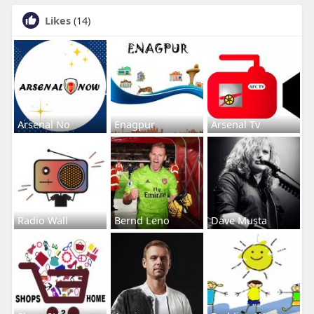
Likes
(14)
Arsenal No
Enagpur
Arsenal Tv
Radio Wall
Bernd Leno
Dave Musta