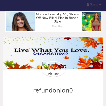
Guest
refundonion0