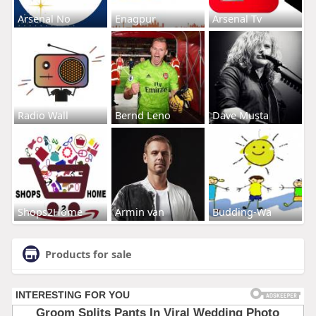
Arsenal No
Enagpur
Arsenal Tv
Radio Wall
Bernd Leno
Dave Musta
Shops2Home
Armin van
Budding-Wa
Products for sale