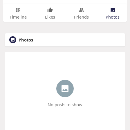
Timeline
Likes
Friends
Photos
Photos
No posts to show