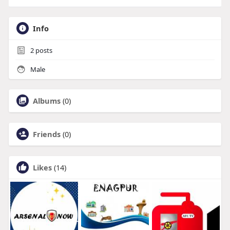
Info
2
posts
Male
Albums
(0)
Friends
(0)
Likes
(14)