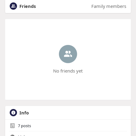
Friends
Family members
No friends yet
Info
7
posts