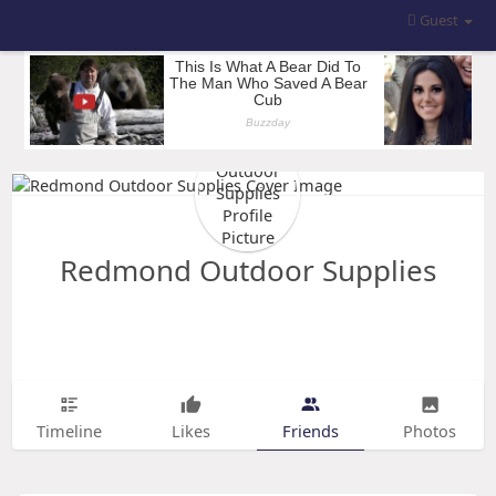
Guest
Redmond Outdoor Supplies
Timeline
Likes
Friends
Photos