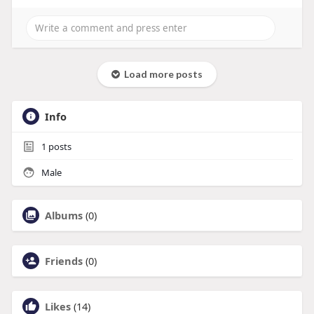
Load more posts
Info
1
posts
Male
Albums
(0)
Friends
(0)
Likes
(14)