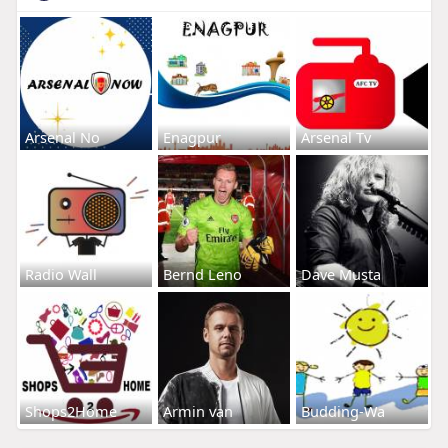
Arsenal No
Enagpur
Arsenal Tv
Radio Wall
Bernd Leno
Dave Musta
Shops2Home
Armin van
Budding-Wa