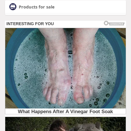
Products for sale