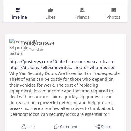
Timeline
Likes
Friends
Photos
reddystar5634
2
- Translate
https://posteezy.com/10-life-l....essons-we-can-learn-
https://dickens-keller.mdwrite.....net/for-whom-is-sec
Why Van Security Doors Are Essential For Tradespeople
Theft of vans can be costly for those who depend on
their vehicles for work. The cost of replacing
equipment, loss of income and the time required to
deal with insurance claims quickly. Upgrades to van
doors can be a powerful deterrent and help prevent
break-ins. Here are a few alternatives to think about.
Deadbolt locks Van security locks are essential for
Like
Comment
Share