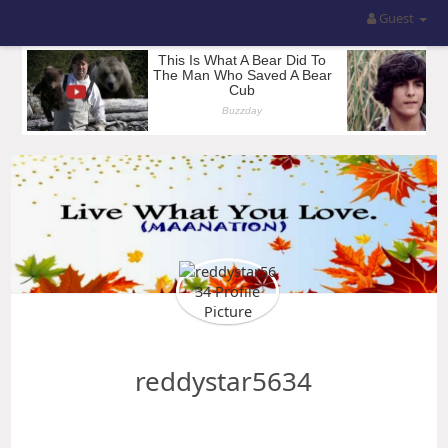
Guest
reddystar5634