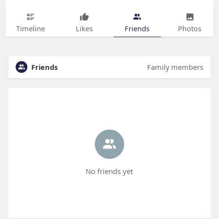
Timeline
Likes
Friends
Photos
Friends
Family members
No friends yet