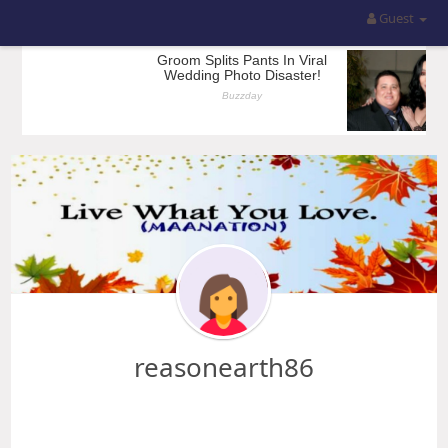
Guest
reasonearth86