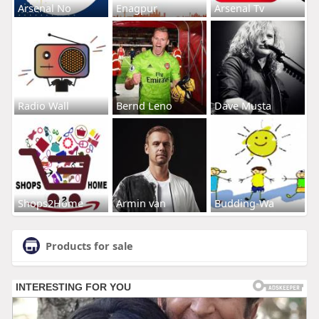
Arsenal No
Enagpur
Arsenal Tv
Radio Wall
Bernd Leno
Dave Musta
Shops2Home
Armin van
Budding-Wa
Products for sale