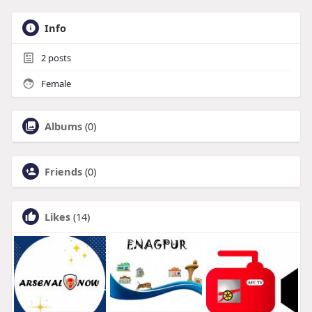
Info
2
posts
Female
Albums
(0)
Friends
(0)
Likes
(14)