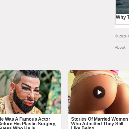
© 2026 
About