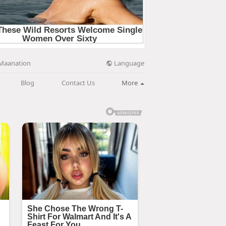
Language
Maanation
Blog
Contact Us
More