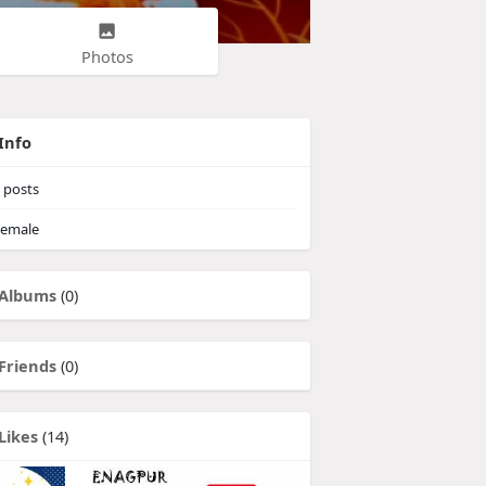
Photos
Info
posts
emale
Albums
(0)
Friends
(0)
Likes
(14)