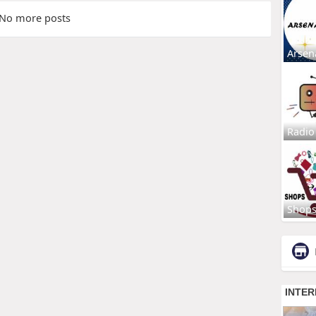
No more posts
Arsen
Radio
Shop