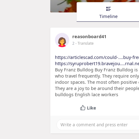
Timeline
reasonboard41
2
- Translate
https://articlescad.com/could-....buy-f
https://syruprobert19.bravejou....rnal.n
Buy Franz Bulldog Buy Franz Bulldog is 
who travel frequently. They require only
indoor spaces. The most often positive 
They are a joy to be around their peopl
bulldogs English lace workers
Like