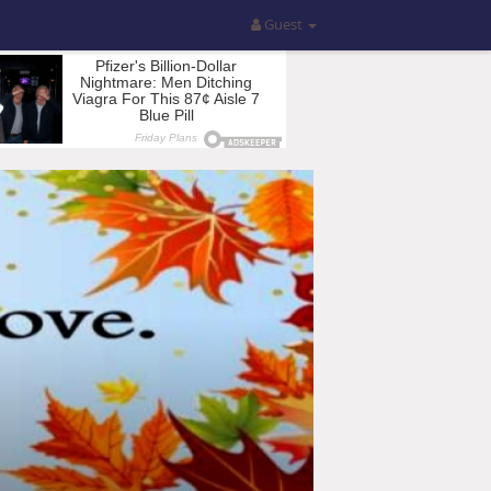
Guest