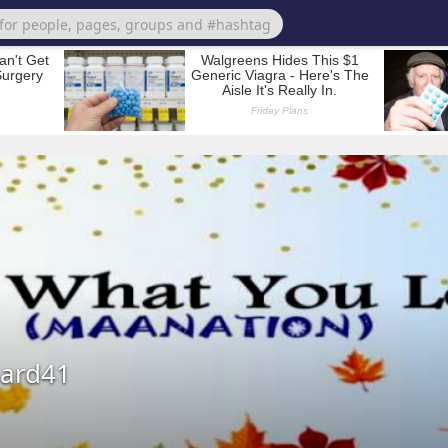
ard41