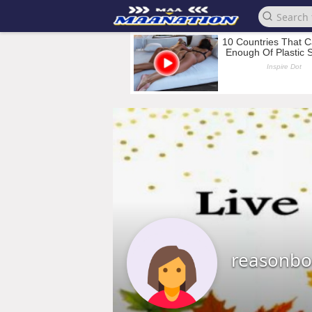
reasonbo