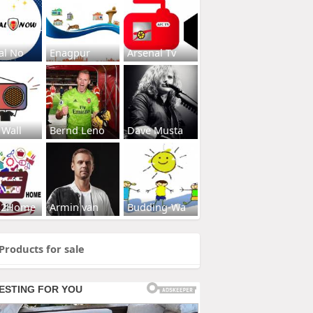
al No
Enagpur
Arsenal Tv
 Wall
Bernd Leno
Dave Musta
s2Home
Armin van
Budding-Wa
Products for sale