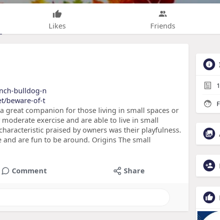
Likes
Friends
1
rench-bulldog-n
et/beware-of-t
F
a great companion for those living in small spaces or
 moderate exercise and are able to live in small
characteristic praised by owners was their playfulness.
e and are fun to be around. Origins The small
Comment
Share