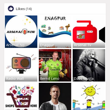
Likes
(14)
Arsenal No
Enagpur
Arsenal Tv
Radio Wall
Bernd Leno
Dave Musta