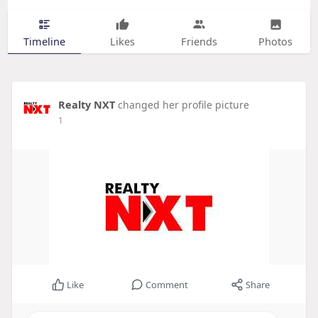
Timeline
Likes
Friends
Photos
Realty NXT
changed her profile picture
1
Like
Comment
Share