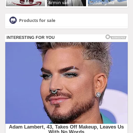
Shops2Home
Armin van
Budding-Wa
Products for sale