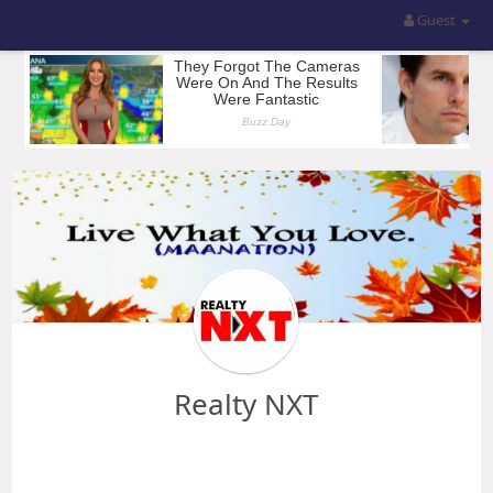
Guest
Realty NXT