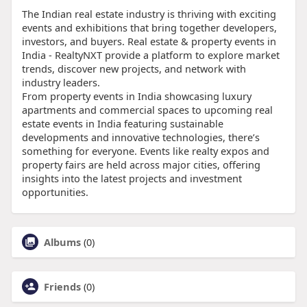
The Indian real estate industry is thriving with exciting
events and exhibitions that bring together developers,
investors, and buyers. Real estate & property events in
India - RealtyNXT provide a platform to explore market
trends, discover new projects, and network with
industry leaders.
From property events in India showcasing luxury
apartments and commercial spaces to upcoming real
estate events in India featuring sustainable
developments and innovative technologies, there’s
something for everyone. Events like realty expos and
property fairs are held across major cities, offering
insights into the latest projects and investment
opportunities.
Albums
(0)
Friends
(0)