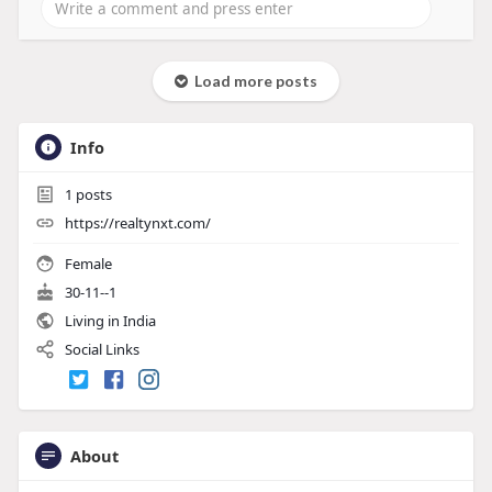
Load more posts
Info
1
posts
https://realtynxt.com/
Female
30-11--1
Living in India
Social Links
About