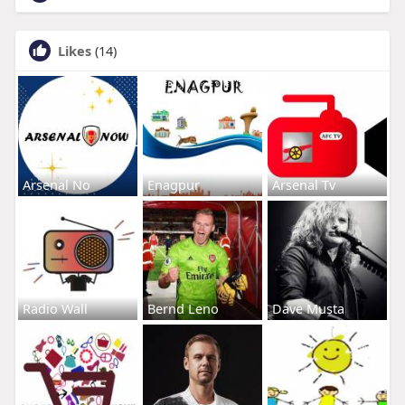
Likes
(14)
Arsenal No
Enagpur
Arsenal Tv
Radio Wall
Bernd Leno
Dave Musta