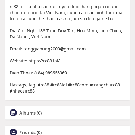
rc88lol - la nha cai truc tuyen duoc hang ngan nguoi
choi tin tuong tai Viet Nam, cung cap cac hinh thuc giai
tri tu ca cuoc the thao, casino , xo so den game bai.
Dia Chi: Ngh. 188 Tong Duy Tan, Hoa Minh, Lien Chieu,
Da Nang , Viet Nam
Email: tonggiahung2000@gmail.com
Website: https://rc88.lol/
Dien Thoai: (+84) 989666369
Hastags, tag: #rc88 #rc88lol #rc88com #trangchurc88
#nhacairc88
Albums
(0)
Friends
(0)