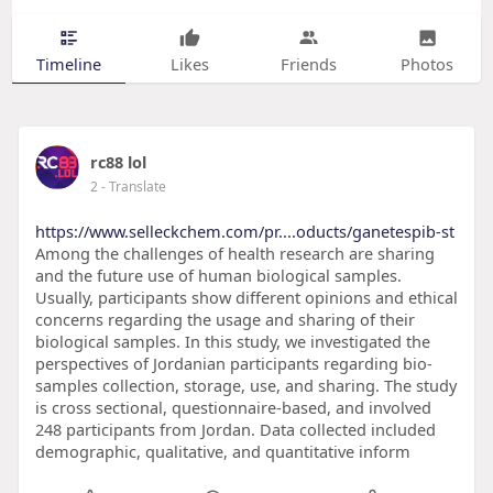
Timeline
Likes
Friends
Photos
rc88 lol
2
- Translate
https://www.selleckchem.com/pr....oducts/ganetespib-st
Among the challenges of health research are sharing
and the future use of human biological samples.
Usually, participants show different opinions and ethical
concerns regarding the usage and sharing of their
biological samples. In this study, we investigated the
perspectives of Jordanian participants regarding bio-
samples collection, storage, use, and sharing. The study
is cross sectional, questionnaire-based, and involved
248 participants from Jordan. Data collected included
demographic, qualitative, and quantitative inform