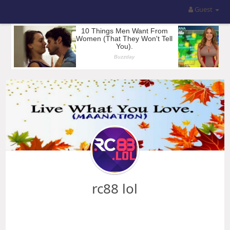
Guest
rc88 lol