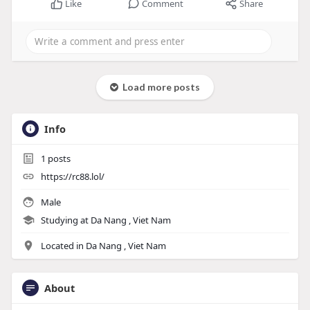
Like
Comment
Share
Load more posts
Info
1
posts
https://rc88.lol/
Male
Studying at Da Nang , Viet Nam
Located in Da Nang , Viet Nam
About