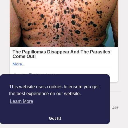
This website uses cookies to ensure you get
the best experience on our website.
© 2026 Maanation
Learn More
Home
About
Contact Us
Privacy Policy
Terms of Use
Blog
Got It!
Language