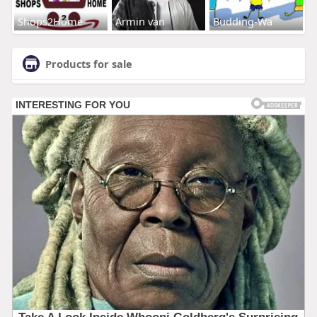
Shops2Home
Armin van
Budding-Wa
Products for sale