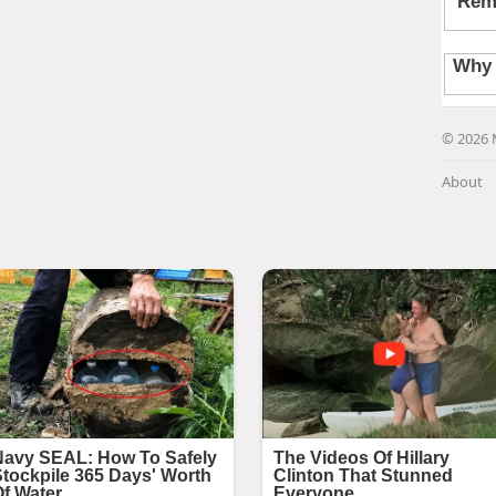
© 2026 
About