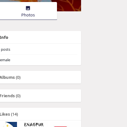
Photos
Info
posts
emale
Albums
(0)
Friends
(0)
Likes
(14)