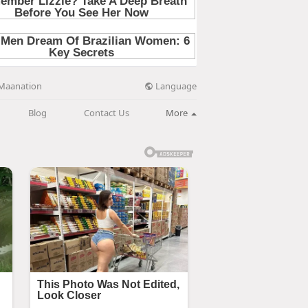
Language
Maanation
Blog
Contact Us
More