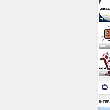
Arsen
Radio
Shop