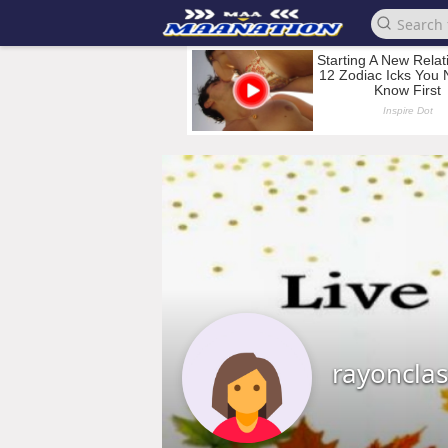
rayoncla