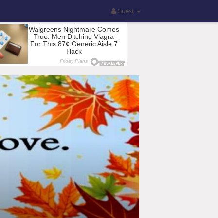
Guest