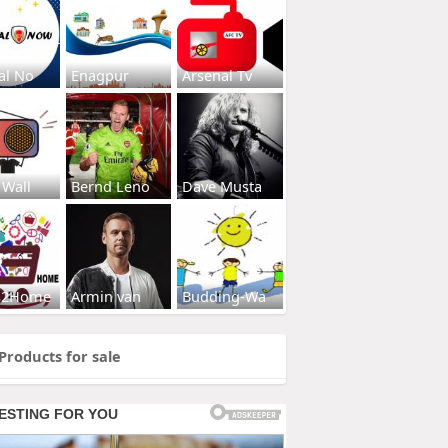
al No
Enagpur
Arsenal Tv
 Wall
Bernd Leno
Dave Musta
s2Home
Armin van
Budding-Wa
Products for sale