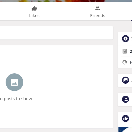
Likes
Friends
2
F
o posts to show