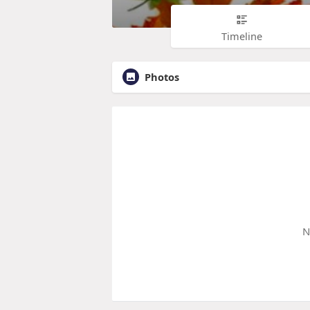
Timeline
Photos
N