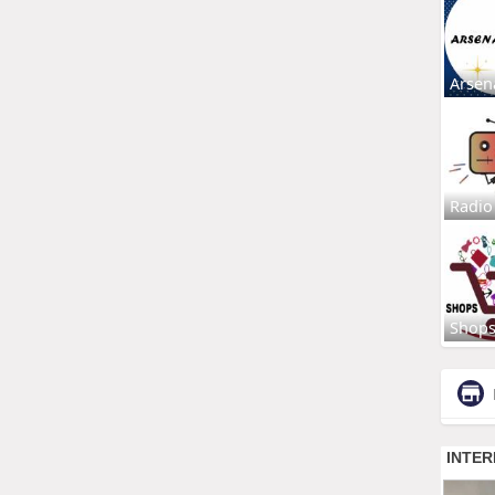
Arsen
Radio
Shop