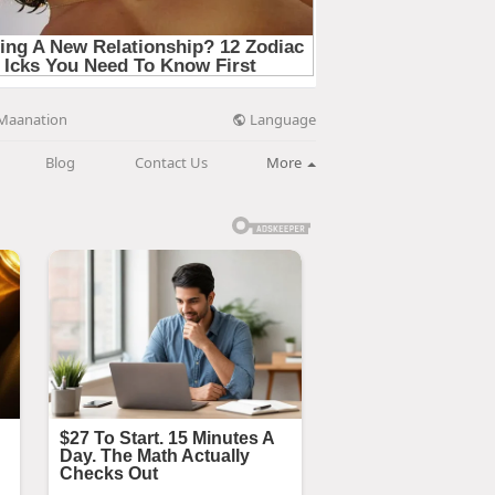
Language
Maanation
Blog
Contact Us
More