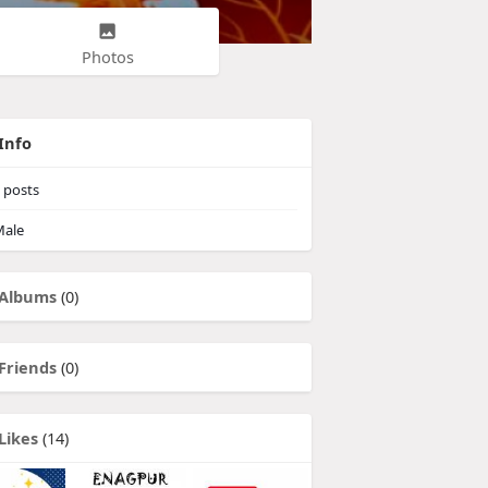
Photos
Info
posts
ale
Albums
(0)
Friends
(0)
Likes
(14)