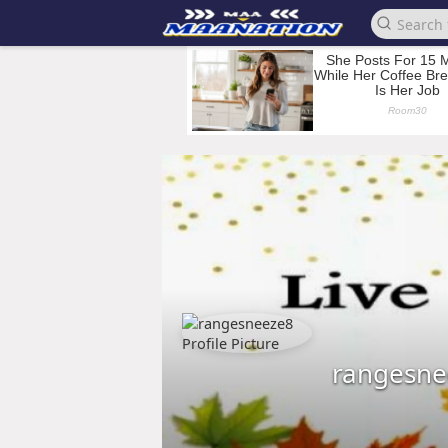
rangesne