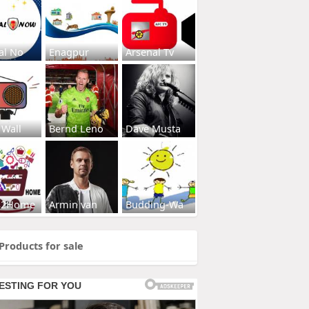
al No
Enagpur
Arsenal Tv
 Wall
Bernd Leno
Dave Musta
s2Home
Armin van
Budding-Wa
Products for sale