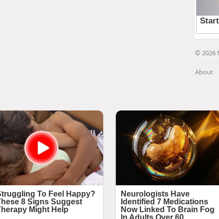
© 2026 
About