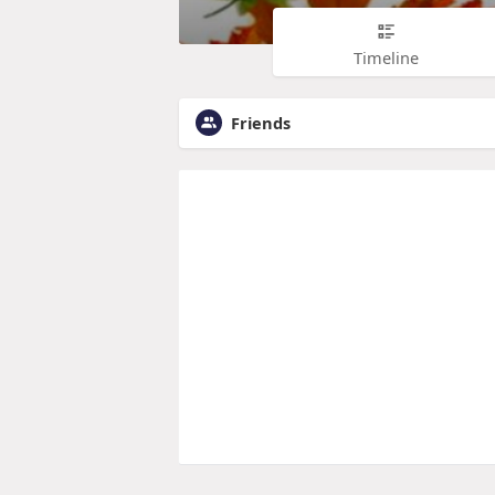
Timeline
Friends