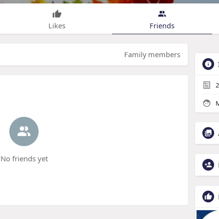
Likes
Friends
Family members
2
M
No friends yet