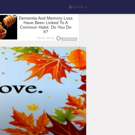
Guest