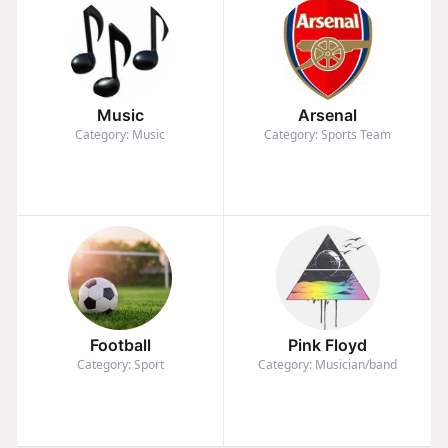
Music
Arsenal
Category: Music
Category: Sports Team
Football
Pink Floyd
Category: Sport
Category: Musician/band