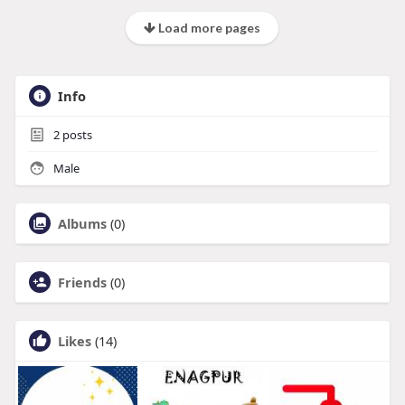
Load more pages
Info
2
posts
Male
Albums
(0)
Friends
(0)
Likes
(14)