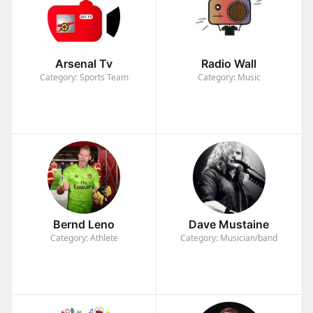
Arsenal Tv
Radio Wall
Category: Sports Team
Category: Music
Bernd Leno
Dave Mustaine
Category: Athlete
Category: Musician/band