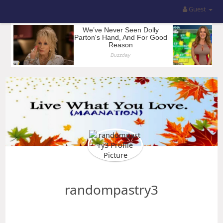
Guest
randompastry3