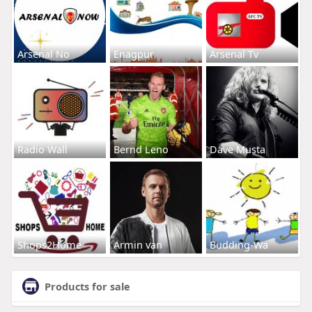
Arsenal No
Enagpur
Arsenal Tv
Radio Wall
Bernd Leno
Dave Musta
Shops2Home
Armin van
Budding-Wa
Products for sale