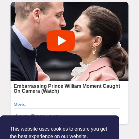
This website uses cookies to ensure you get
the best experience on our website.