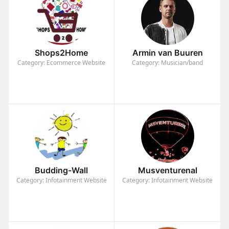
Shops2Home
Armin van Buuren
Category: Ecommerce Website
Category: Musician/band
Budding-Wall
Musventurenal
Category: Infotainment Website
Category: Infotainment Website