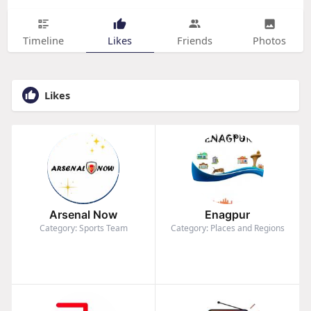
Timeline
Likes
Friends
Photos
Likes
Arsenal Now
Enagpur
Category: Sports Team
Category: Places and Regions