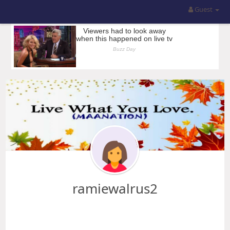
Guest
ramiewalrus2