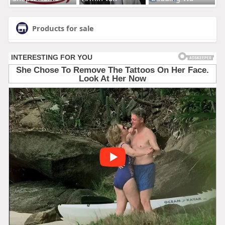
Products for sale