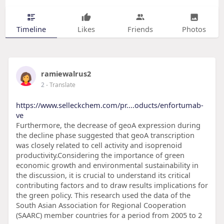
Timeline
Likes
Friends
Photos
ramiewalrus2
2
- Translate
https://www.selleckchem.com/pr....oducts/enfortumab-
ve
Furthermore, the decrease of geoA expression during
the decline phase suggested that geoA transcription
was closely related to cell activity and isoprenoid
productivity.Considering the importance of green
economic growth and environmental sustainability in
the discussion, it is crucial to understand its critical
contributing factors and to draw results implications for
the green policy. This research used the data of the
South Asian Association for Regional Cooperation
(SAARC) member countries for a period from 2005 to 2