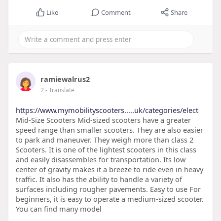
Like
Comment
Share
ramiewalrus2
2
- Translate
https://www.mymobilityscooters.....uk/categories/elect
Mid-Size Scooters Mid-sized scooters have a greater
speed range than smaller scooters. They are also easier
to park and maneuver. They weigh more than class 2
Scooters. It is one of the lightest scooters in this class
and easily disassembles for transportation. Its low
center of gravity makes it a breeze to ride even in heavy
traffic. It also has the ability to handle a variety of
surfaces including rougher pavements. Easy to use For
beginners, it is easy to operate a medium-sized scooter.
You can find many model