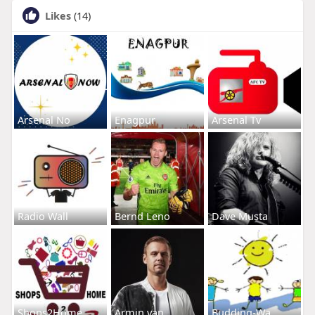
Likes
(14)
Arsenal No
Enagpur
Arsenal Tv
Radio Wall
Bernd Leno
Dave Musta
Shops2Home
Armin van
Budding-Wa