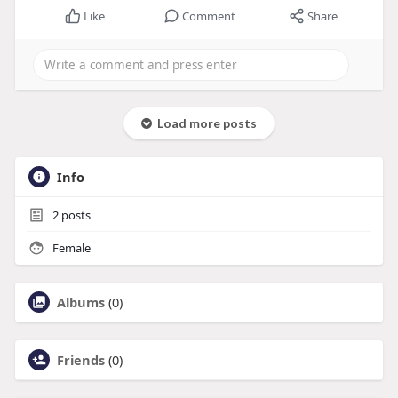
Like
Comment
Share
Load more posts
Info
2
posts
Female
Albums
(0)
Friends
(0)