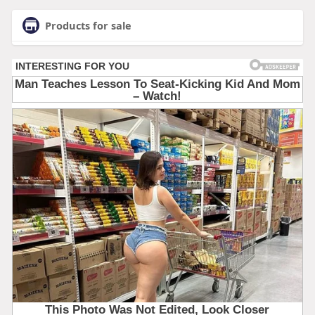
Products for sale