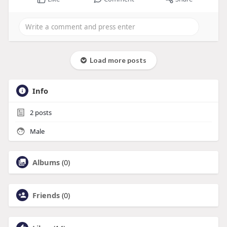
Load more posts
Info
2
posts
Male
Albums
(0)
Friends
(0)