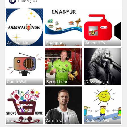
Likes
(14)
Arsenal No
Enagpur
Arsenal Tv
Radio Wall
Bernd Leno
Dave Musta
Shops2Home
Armin van
Budding-Wa