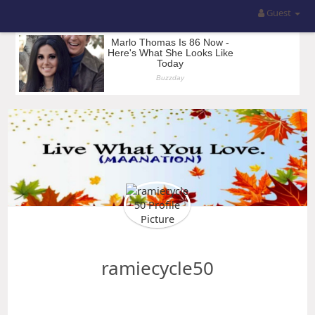
Guest
ramiecycle50