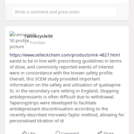
ramiecycle50
2
- Translate
https://www.selleckchem.com/products/mk-4827.html
eared to be in line with prescribing guidelines in terms
of dose, and commonly reported events of interest
were in concordance with the known safety profile.
Overall, this SCEM study provided important
information on the safety and utilisation of quetiapine
XL in the secondary care setting in England. Stopping
antidepressants is often difficult due to withdrawal.
Taperingstrips were developed to facilitate
antidepressant discontinuation according to the
recently described Horowitz-Taylor method, allowing for
personalised titration of di
Like
Comment
Share