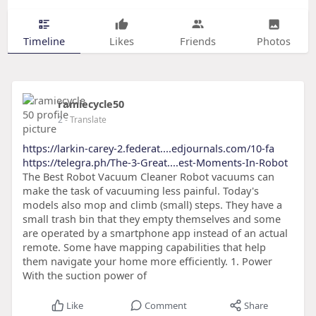
Timeline
Likes
Friends
Photos
ramiecycle50
2
- Translate
https://larkin-carey-2.federat....edjournals.com/10-fa
https://telegra.ph/The-3-Great....est-Moments-In-Robot
The Best Robot Vacuum Cleaner Robot vacuums can
make the task of vacuuming less painful. Today's
models also mop and climb (small) steps. They have a
small trash bin that they empty themselves and some
are operated by a smartphone app instead of an actual
remote. Some have mapping capabilities that help
them navigate your home more efficiently. 1. Power
With the suction power of
Like
Comment
Share