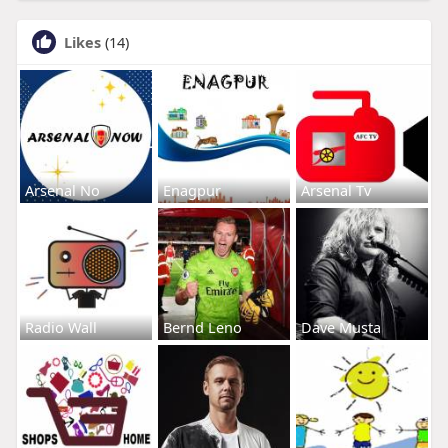
Likes
(14)
Arsenal No
Enagpur
Arsenal Tv
Radio Wall
Bernd Leno
Dave Musta