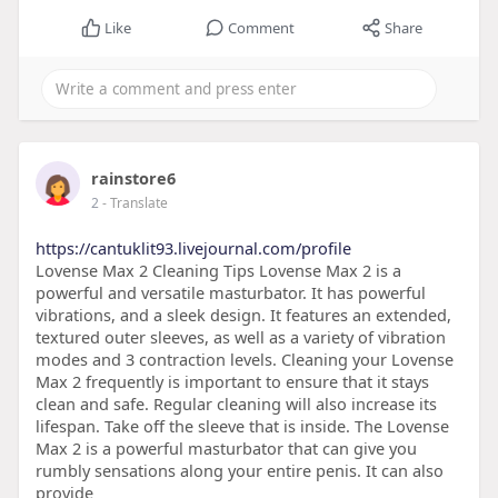
Like
Comment
Share
rainstore6
2
- Translate
https://cantuklit93.livejournal.com/profile
Lovense Max 2 Cleaning Tips Lovense Max 2 is a
powerful and versatile masturbator. It has powerful
vibrations, and a sleek design. It features an extended,
textured outer sleeves, as well as a variety of vibration
modes and 3 contraction levels. Cleaning your Lovense
Max 2 frequently is important to ensure that it stays
clean and safe. Regular cleaning will also increase its
lifespan. Take off the sleeve that is inside. The Lovense
Max 2 is a powerful masturbator that can give you
rumbly sensations along your entire penis. It can also
provide