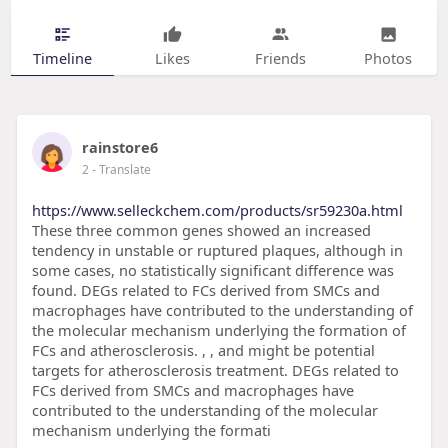
Timeline
Likes
Friends
Photos
rainstore6
2
- Translate
https://www.selleckchem.com/products/sr59230a.html
These three common genes showed an increased
tendency in unstable or ruptured plaques, although in
some cases, no statistically significant difference was
found. DEGs related to FCs derived from SMCs and
macrophages have contributed to the understanding of
the molecular mechanism underlying the formation of
FCs and atherosclerosis. , , and might be potential
targets for atherosclerosis treatment. DEGs related to
FCs derived from SMCs and macrophages have
contributed to the understanding of the molecular
mechanism underlying the formati