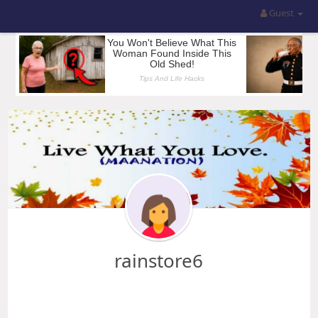
Guest
rainstore6