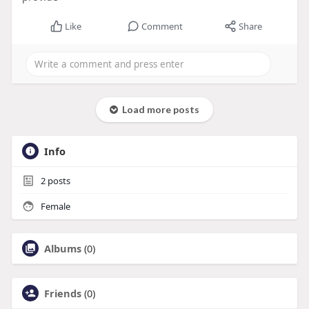
Like
Comment
Share
Load more posts
Info
2
posts
Female
Albums
(0)
Friends
(0)