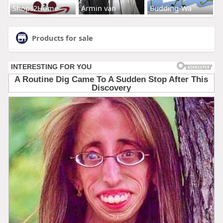
Shops2Home
Armin van
Budding-Wa
Products for sale