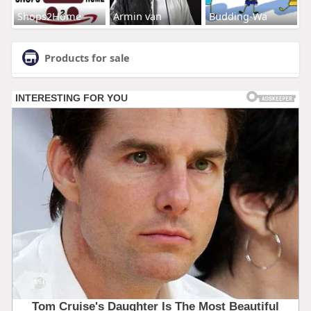
Shops2Home
Armin van
Budding-Wa
Products for sale