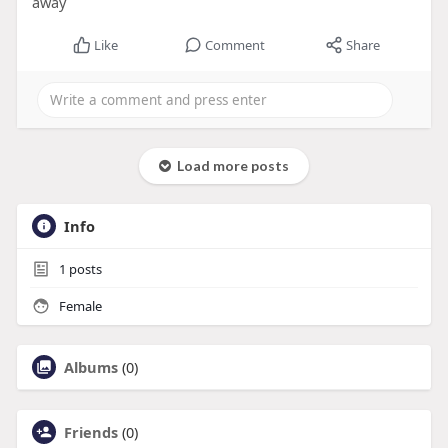
away
Like
Comment
Share
Load more posts
Info
1
posts
Female
Albums
(0)
Friends
(0)