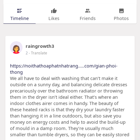
Timeline
Likes
Friends
Photos
raingrowth3
2
- Translate
https://noithathoaphatnhatrang.....com/gian-phoi-
thong
We all have to deal with washing that can’t make it
outside on a sunny day, and balancing delicate dresses
precariously over the bathroom radiator or throwing
them in the dryer isn’t ideal either. That’s where an
indoor clothes airer comes in handy. The beauty of
these heated racks is that they dry your laundry faster
than hanging it in a line outdoors, but also save you
money on energy costs and help to avoid the build-up
of mould in a damp room. They’re usually much
smaller than tumble dryers, so they can be easily stored