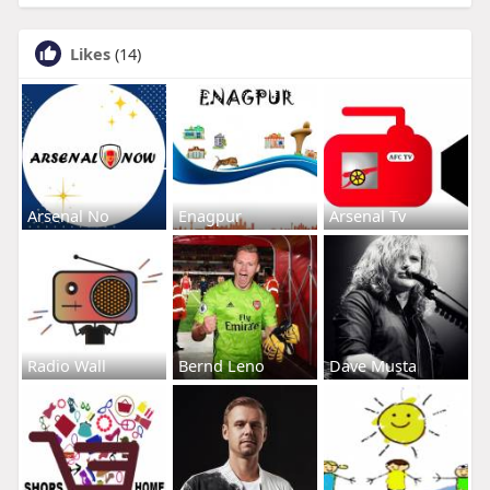
Likes
(14)
Arsenal No
Enagpur
Arsenal Tv
Radio Wall
Bernd Leno
Dave Musta