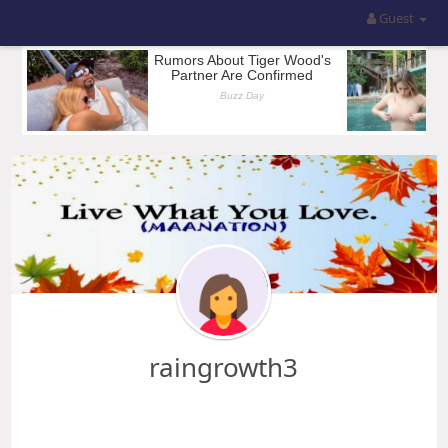
Guest
raingrowth3