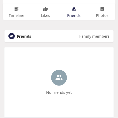
Timeline
Likes
Friends
Photos
Friends
Family members
No friends yet