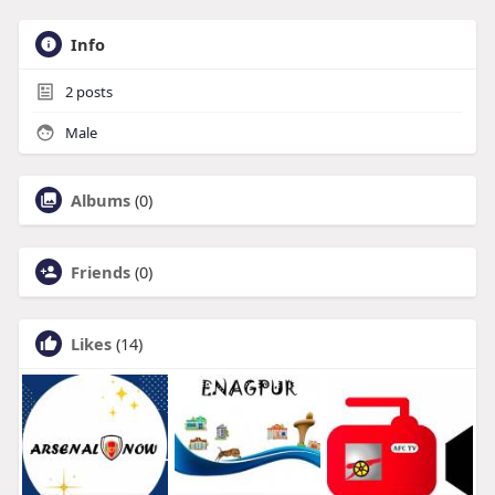
Info
2
posts
Male
Albums
(0)
Friends
(0)
Likes
(14)