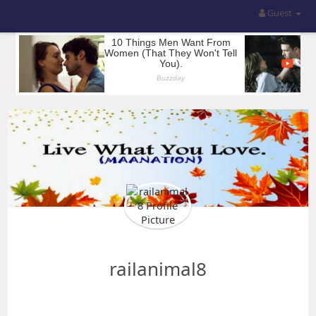
Guest
railanimal8