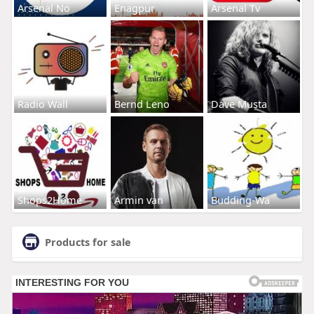
Arsenal No
Enagpur
Arsenal Tv
Radio Wall
Bernd Leno
Dave Musta
Shops2Home
Armin van
Budding-Wa
Products for sale