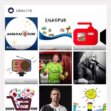
Likes
(14)
Arsenal No
Enagpur
Arsenal Tv
Radio Wall
Bernd Leno
Dave Musta