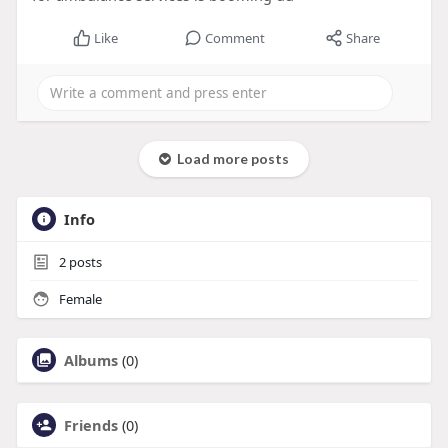
Like
Comment
Share
Load more posts
Info
2
posts
Female
Albums
(0)
Friends
(0)