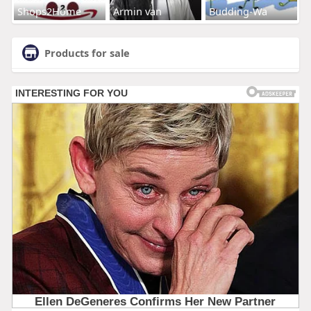
Shops2Home
Armin van
Budding-Wa
Products for sale