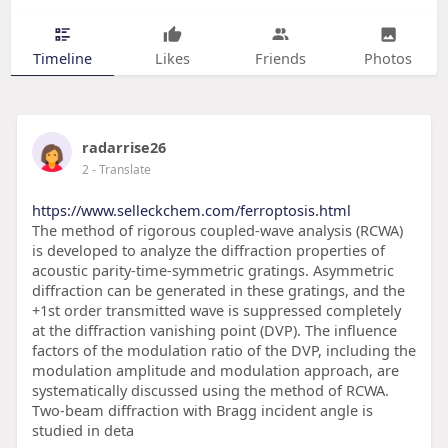
Timeline
Likes
Friends
Photos
radarrise26
2
- Translate
https://www.selleckchem.com/ferroptosis.html
The method of rigorous coupled-wave analysis (RCWA)
is developed to analyze the diffraction properties of
acoustic parity-time-symmetric gratings. Asymmetric
diffraction can be generated in these gratings, and the
+1st order transmitted wave is suppressed completely
at the diffraction vanishing point (DVP). The influence
factors of the modulation ratio of the DVP, including the
modulation amplitude and modulation approach, are
systematically discussed using the method of RCWA.
Two-beam diffraction with Bragg incident angle is
studied in deta