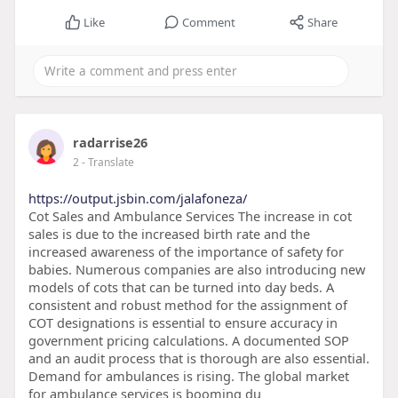
Like
Comment
Share
radarrise26
2
- Translate
https://output.jsbin.com/jalafoneza/
Cot Sales and Ambulance Services The increase in cot
sales is due to the increased birth rate and the
increased awareness of the importance of safety for
babies. Numerous companies are also introducing new
models of cots that can be turned into day beds. A
consistent and robust method for the assignment of
COT designations is essential to ensure accuracy in
government pricing calculations. A documented SOP
and an audit process that is thorough are also essential.
Demand for ambulances is rising. The global market
for ambulance services is booming du