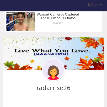
Guest
radarrise26