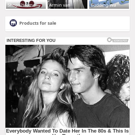
Shops2Home
Armin van
Budding-Wa
Products for sale