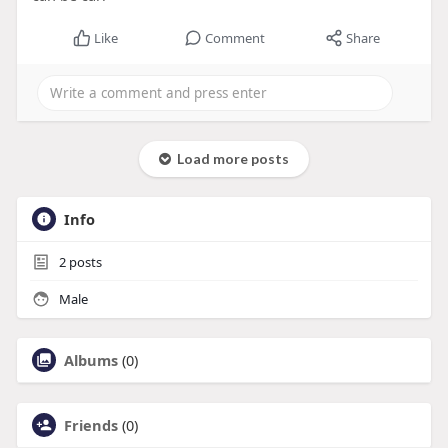
Like
Comment
Share
Load more posts
Info
2
posts
Male
Albums
(0)
Friends
(0)