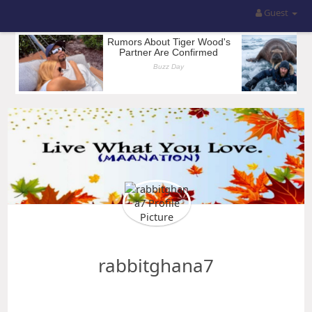
Guest
rabbitghana7