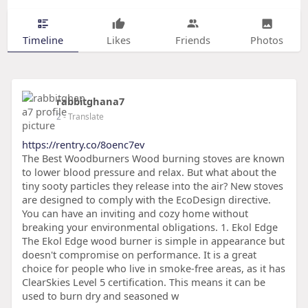
Timeline
Likes
Friends
Photos
rabbitghana7
2
- Translate
https://rentry.co/8oenc7ev
The Best Woodburners Wood burning stoves are known
to lower blood pressure and relax. But what about the
tiny sooty particles they release into the air? New stoves
are designed to comply with the EcoDesign directive.
You can have an inviting and cozy home without
breaking your environmental obligations. 1. Ekol Edge
The Ekol Edge wood burner is simple in appearance but
doesn't compromise on performance. It is a great
choice for people who live in smoke-free areas, as it has
ClearSkies Level 5 certification. This means it can be
used to burn dry and seasoned w