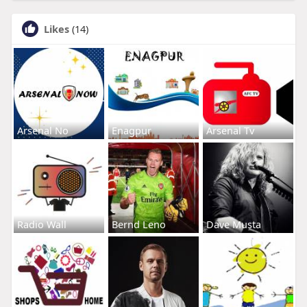
Likes
(14)
Arsenal No
Enagpur
Arsenal Tv
Radio Wall
Bernd Leno
Dave Musta