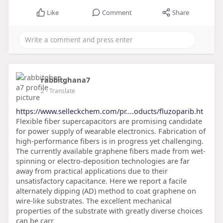
Like
Comment
Share
rabbitghana7
2
- Translate
https://www.selleckchem.com/pr....oducts/fluzoparib.ht
Flexible fiber supercapacitors are promising candidate
for power supply of wearable electronics. Fabrication of
high-performance fibers is in progress yet challenging.
The currently available graphene fibers made from wet-
spinning or electro-deposition technologies are far
away from practical applications due to their
unsatisfactory capacitance. Here we report a facile
alternately dipping (AD) method to coat graphene on
wire-like substrates. The excellent mechanical
properties of the substrate with greatly diverse choices
can be carr