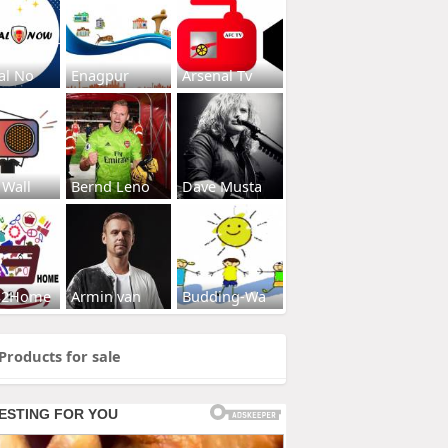
al No
Enagpur
Arsenal Tv
 Wall
Bernd Leno
Dave Musta
s2Home
Armin van
Budding-Wa
Products for sale