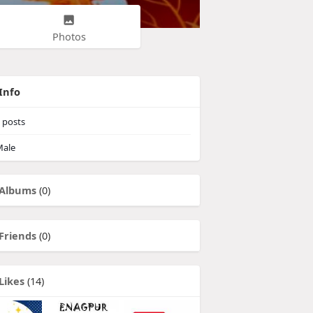
Photos
Info
posts
ale
Albums
(0)
Friends
(0)
Likes
(14)