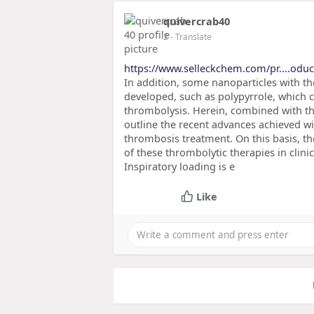
quivercrab40
2
- Translate
https://www.selleckchem.com/pr....oduc
In addition, some nanoparticles with th
developed, such as polypyrrole, which c
thrombolysis. Herein, combined with 
outline the recent advances achieved w
thrombosis treatment. On this basis, t
of these thrombolytic therapies in clin
Inspiratory loading is e
Like