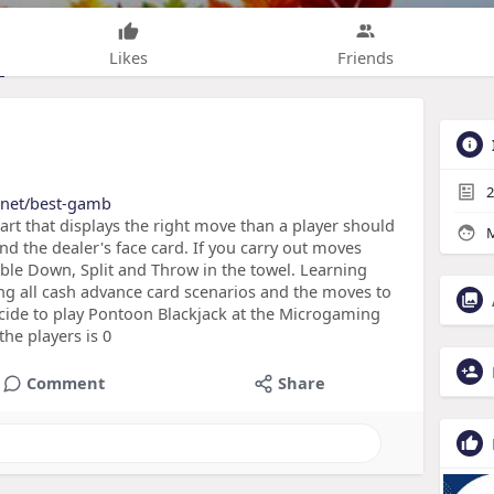
Likes
Friends
2
t.net/best-gamb
hart that displays the right move than a player should
M
nd the dealer's face card. If you carry out moves
uble Down, Split and Throw in the towel. Learning
ing all cash advance card scenarios and the moves to
ecide to play Pontoon Blackjack at the Microgaming
he players is 0
Comment
Share