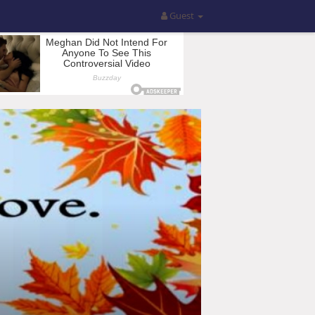
Guest