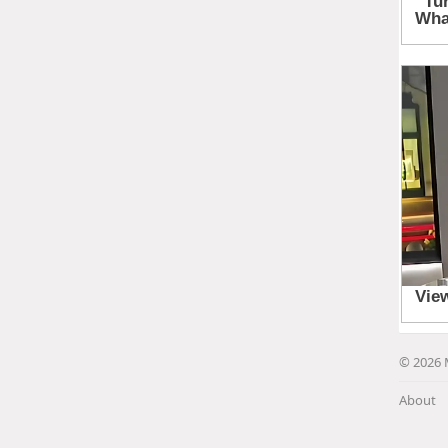
© 2026 
About