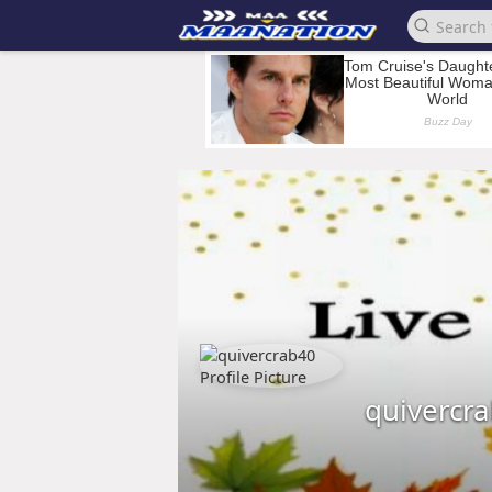
quivercr