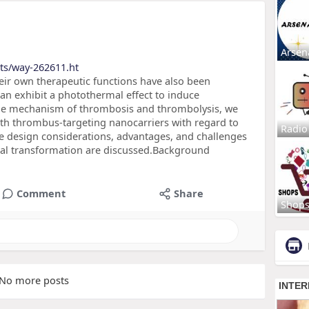
Arsen
ts/way-262611.ht
eir own therapeutic functions have also been
an exhibit a photothermal effect to induce
the mechanism of thrombosis and thrombolysis, we
ith thrombus-targeting nanocarriers with regard to
Radio
he design considerations, advantages, and challenges
ical transformation are discussed.Background
Comment
Share
Shop
No more posts