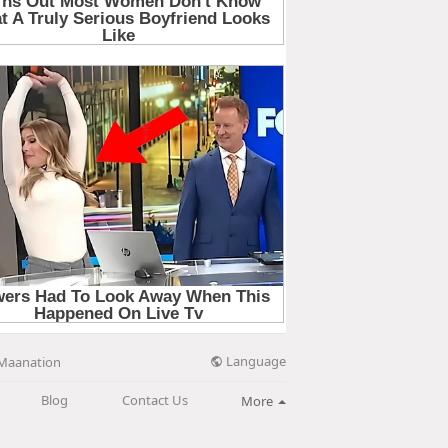
Language
Maanation
Blog
Contact Us
More