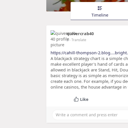
Timeline
quivercrab40
2
- Translate
https://cahill-thompson-2.blog....brigh
A blackjack strategy chart is a simple c
make excellent player's hand of cards a
allowed in blackjack are Stand, Hit, Do
basic strategy is as simple as memoriz
create each one. For example, if you d
online casinos, the house advantage in t
Like