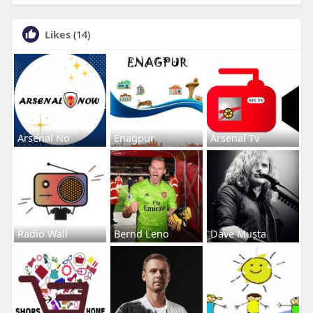
Likes
(14)
Arsenal No
Enagpur
Arsenal Tv
Radio Wall
Bernd Leno
Dave Musta