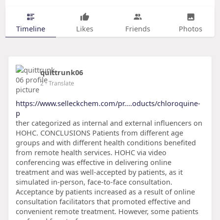
Timeline
Likes
Friends
Photos
quittrunk06
2
- Translate
https://www.selleckchem.com/pr....oducts/chloroquine-
p
ther categorized as internal and external influencers on
HOHC. CONCLUSIONS Patients from different age
groups and with different health conditions benefited
from remote health services. HOHC via video
conferencing was effective in delivering online
treatment and was well-accepted by patients, as it
simulated in-person, face-to-face consultation.
Acceptance by patients increased as a result of online
consultation facilitators that promoted effective and
convenient remote treatment. However, some patients