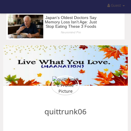
Guest
quittrunk06