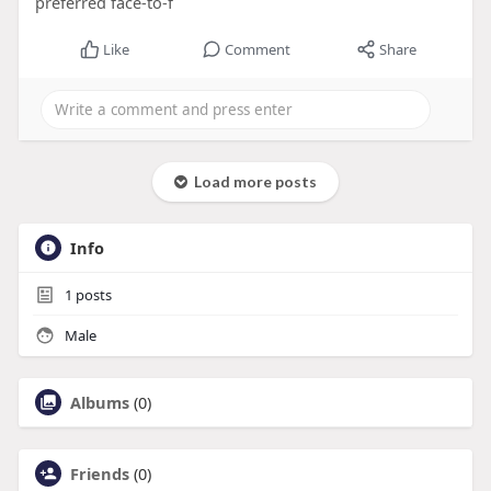
preferred face-to-f
Like
Comment
Share
Load more posts
Info
1
posts
Male
Albums
(0)
Friends
(0)