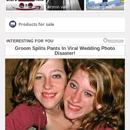
Shops2Home
Armin van
Budding-Wa
Products for sale