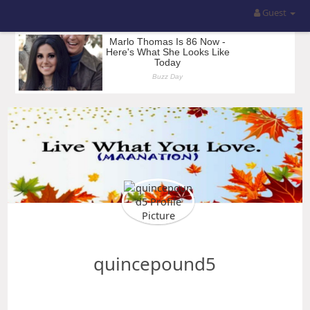
Guest
quincepound5