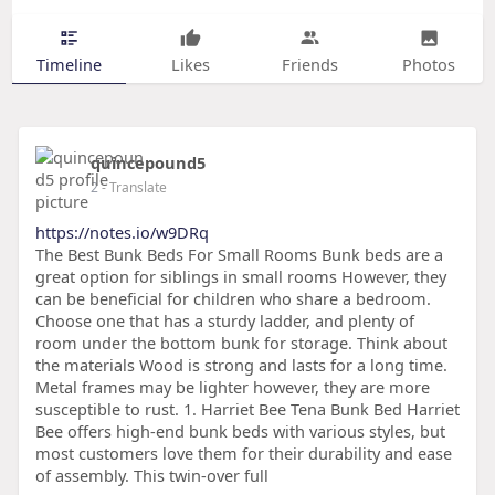
Timeline
Likes
Friends
Photos
quincepound5
2
- Translate
https://notes.io/w9DRq
The Best Bunk Beds For Small Rooms Bunk beds are a
great option for siblings in small rooms However, they
can be beneficial for children who share a bedroom.
Choose one that has a sturdy ladder, and plenty of
room under the bottom bunk for storage. Think about
the materials Wood is strong and lasts for a long time.
Metal frames may be lighter however, they are more
susceptible to rust. 1. Harriet Bee Tena Bunk Bed Harriet
Bee offers high-end bunk beds with various styles, but
most customers love them for their durability and ease
of assembly. This twin-over full