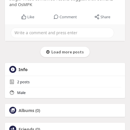
and OsMPK
Like
Comment
Share
Load more posts
Info
2
posts
Male
Albums
(0)
Friends
(0)