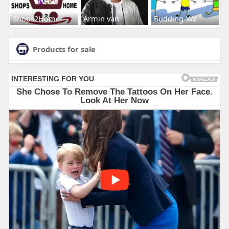
Shops2Home
Armin van
Budding-Wa
Products for sale