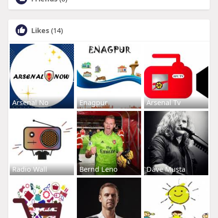
Likes
(14)
Arsenal No
Enagpur
Arsenal Tv
Radio Wall
Bernd Leno
Dave Musta