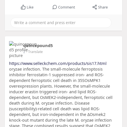
Like
Comment
Share
quincepound5
2
- Translate
https://www.selleckchem.com/products/sis17.html
oryzae infection. The small-molecule ferroptosis
inhibitor ferrostatin-1 suppressed iron- and ROS-
dependent ferroptotic cell death in 35SOsMPK1
overexpression plants. However, the small-molecule
inducer erastin triggered iron- and lipid ROS-
dependent, but OsMEK2-independent, ferroptotic cell
death during M. oryzae infection. Disease
(susceptibility)-related cell death was lipid ROS-
dependent, but iron-independent in the ΔOsmek2
knock-out mutant during the late M. oryzae infection
stage. These combined results suggest that OsMEK2