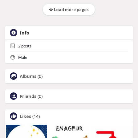
Load more pages
Info
2
posts
Male
Albums
(0)
Friends
(0)
Likes
(14)