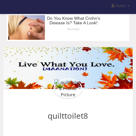
Guest
quilttoilet8