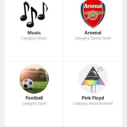
Music
Arsenal
Category: Music
Category: Sports Team
Football
Pink Floyd
Category: Sport
Category: Musician/band