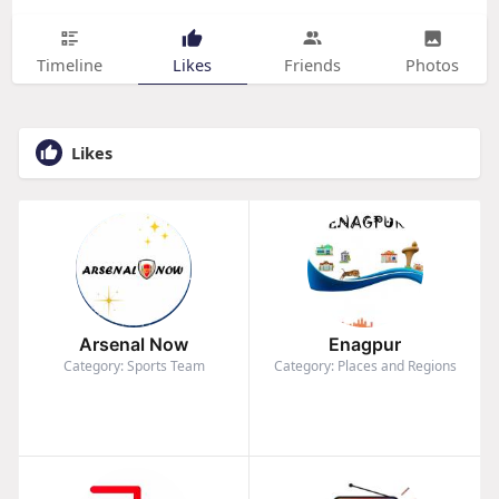
Timeline
Likes
Friends
Photos
Likes
Arsenal Now
Enagpur
Category: Sports Team
Category: Places and Regions