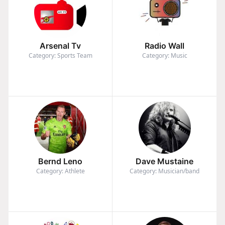
Arsenal Tv
Radio Wall
Category: Sports Team
Category: Music
Bernd Leno
Dave Mustaine
Category: Athlete
Category: Musician/band