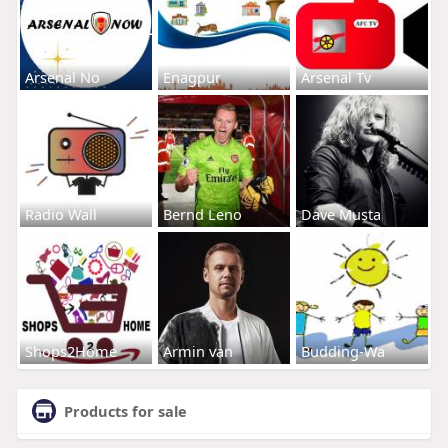
Arsenal No
Enagpur
Arsenal Tv
Radio Wall
Bernd Leno
Dave Musta
Shops2Home
Armin van
Budding-Wa
Products for sale