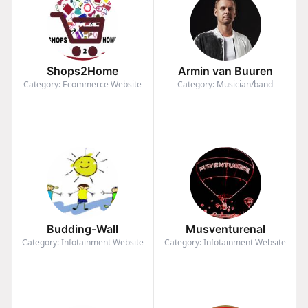
Shops2Home
Armin van Buuren
Category: Ecommerce Website
Category: Musician/band
Budding-Wall
Musventurenal
Category: Infotainment Website
Category: Infotainment Website