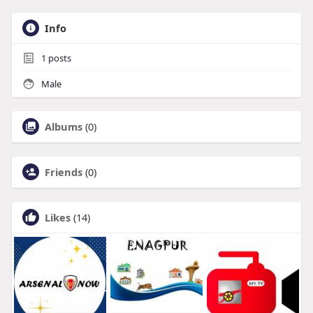
Info
1
posts
Male
Albums
(0)
Friends
(0)
Likes
(14)