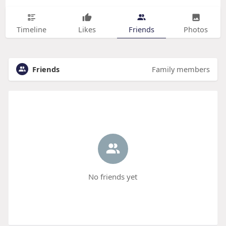
Timeline
Likes
Friends
Photos
Friends
Family members
No friends yet