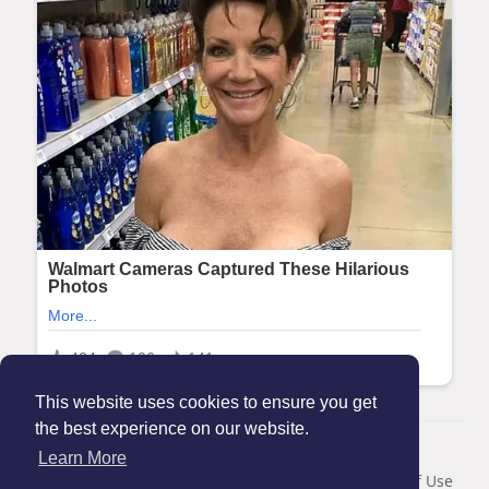
This website uses cookies to ensure you get
the best experience on our website.
© 2026 Maanation
Learn More
Home
About
Contact Us
Privacy Policy
Terms of Use