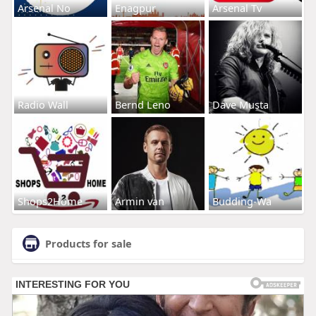
Arsenal No
Enagpur
Arsenal Tv
Radio Wall
Bernd Leno
Dave Musta
Shops2Home
Armin van
Budding-Wa
Products for sale