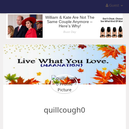
Guest
quillcough0