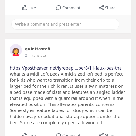
Like
Comment
Share
quiettaste8
2
- Translate
https://postheaven.net/lyrepep....per8/11-faux-pas-tha
What Is a Midi Loft Bed? A mid-sized loft bed is perfect
for kids who want to transition from their crib to a
larger bed for their children. It uses a twin mattress on
a bed base made of slats and features an angled ladder
that is equipped with a guardrail around it when in the
elevated position. This alleviates parents' concerns.
Some styles feature tables for study which can be
hidden away, or additional storage options under the
bed. Some are completely open, allowing ult
Like
Comment
Share