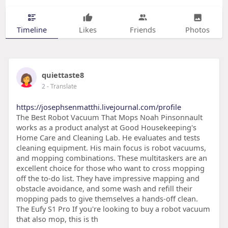
Timeline
Likes
Friends
Photos
quiettaste8
2
- Translate
https://josephsenmatthi.livejournal.com/profile
The Best Robot Vacuum That Mops Noah Pinsonnault
works as a product analyst at Good Housekeeping's
Home Care and Cleaning Lab. He evaluates and tests
cleaning equipment. His main focus is robot vacuums,
and mopping combinations. These multitaskers are an
excellent choice for those who want to cross mopping
off the to-do list. They have impressive mapping and
obstacle avoidance, and some wash and refill their
mopping pads to give themselves a hands-off clean.
The Eufy S1 Pro If you're looking to buy a robot vacuum
that also mop, this is th