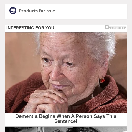
Products for sale