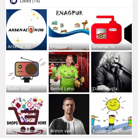
Likes
(14)
Arsenal No
Enagpur
Arsenal Tv
Radio Wall
Bernd Leno
Dave Musta
Shops2Home
Armin van
Budding-Wa