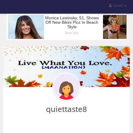
Guest
quiettaste8