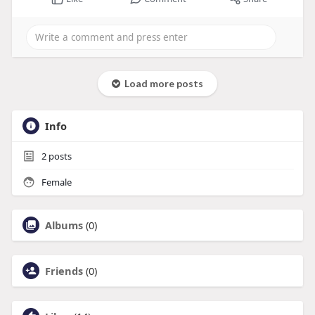
Load more posts
Info
2
posts
Female
Albums
(0)
Friends
(0)