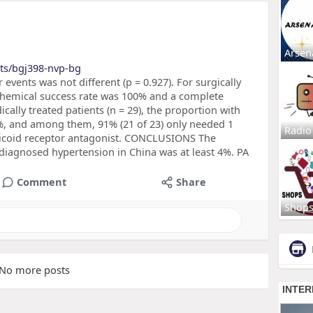
Arsen
cts/bgj398-nvp-bg
 events was not different (p = 0.927). For surgically
iochemical success rate was 100% and a complete
ically treated patients (n = 29), the proportion with
%, and among them, 91% (21 of 23) only needed 1
Radio
ticoid receptor antagonist. CONCLUSIONS The
 diagnosed hypertension in China was at least 4%. PA
Comment
Share
Shop
No more posts