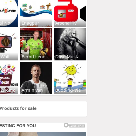
al No
Enagpur
Arsenal Tv
 Wall
Bernd Leno
Dave Musta
s2Home
Armin van
Budding-Wa
Products for sale