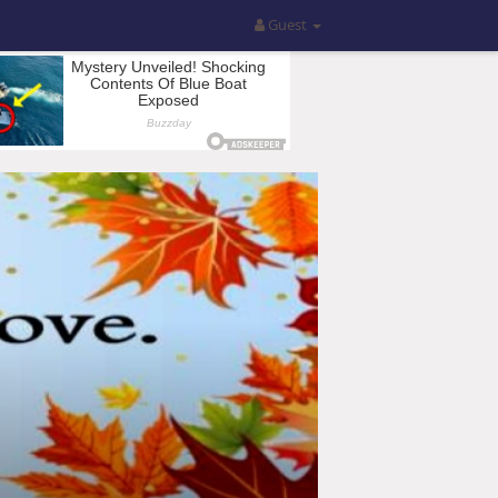
Guest