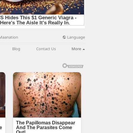
Language
Maanation
Blog
Contact Us
More