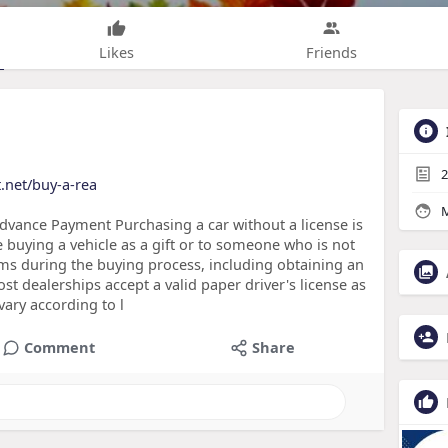
Likes
Friends
2
t.net/buy-a-rea
M
dvance Payment Purchasing a car without a license is
ike buying a vehicle as a gift or to someone who is not
ems during the buying process, including obtaining an
t dealerships accept a valid paper driver's license as
 vary according to l
Comment
Share