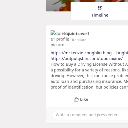
Timeline
quietcave1
2
- Translate
https://mckenzie-coughlin.blog....brigh
https://output.jsbin.com/tuposaxine/
How to Buy a Driving License Without A
a possibility for a variety of reasons, l
driving. However, this can cause probl
auto loan and purchasing insurance. Mos
proof of identification, but policies can
Like