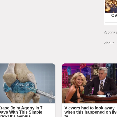
© 2026 
About