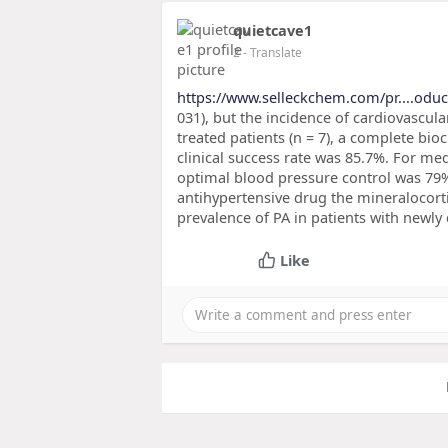
quietcave1
2
- Translate
https://www.selleckchem.com/pr....odu
031), but the incidence of cardiovascular
treated patients (n = 7), a complete b
clinical success rate was 85.7%. For med
optimal blood pressure control was 79
antihypertensive drug the mineralocor
prevalence of PA in patients with newly
Like