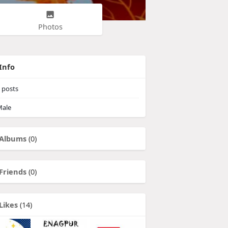
Photos
Info
posts
ale
Albums
(0)
Friends
(0)
Likes
(14)