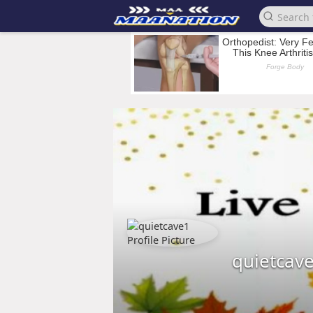
quietcav