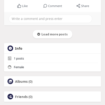
Like
Comment
Share
Load more posts
Info
1
posts
Female
Albums
(0)
Friends
(0)