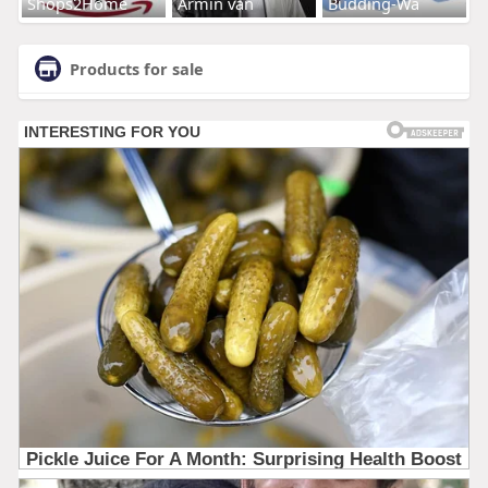
Shops2Home
Armin van
Budding-Wa
Products for sale