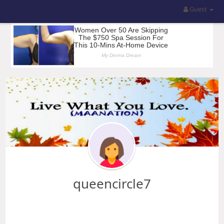
Guest
queencircle7