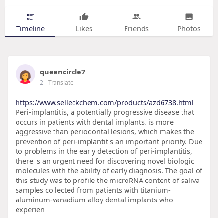
Timeline
Likes
Friends
Photos
queencircle7
2
- Translate
https://www.selleckchem.com/products/azd6738.html
Peri-implantitis, a potentially progressive disease that
occurs in patients with dental implants, is more
aggressive than periodontal lesions, which makes the
prevention of peri-implantitis an important priority. Due
to problems in the early detection of peri-implantitis,
there is an urgent need for discovering novel biologic
molecules with the ability of early diagnosis. The goal of
this study was to profile the microRNA content of saliva
samples collected from patients with titanium-
aluminum-vanadium alloy dental implants who
experien