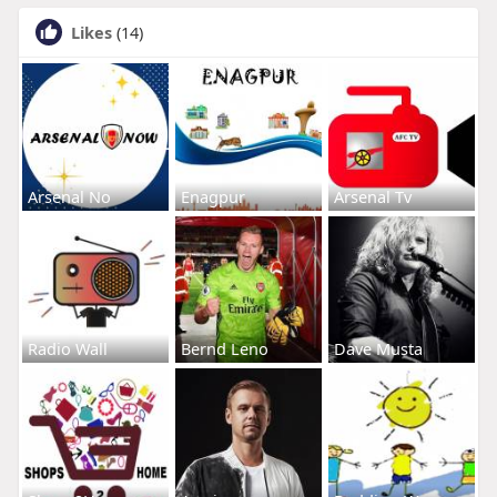
Likes
(14)
Arsenal No
Enagpur
Arsenal Tv
Radio Wall
Bernd Leno
Dave Musta