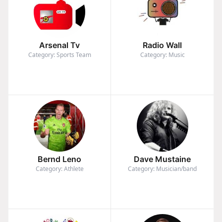
Arsenal Tv
Radio Wall
Category: Sports Team
Category: Music
Bernd Leno
Dave Mustaine
Category: Athlete
Category: Musician/band