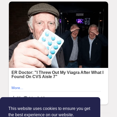
This website uses cookies to ensure you get
the best experience on our website.