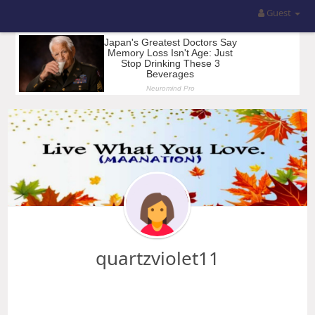
Guest
quartzviolet11