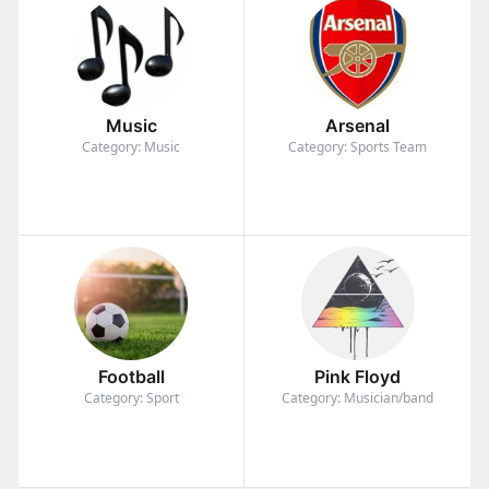
Music
Arsenal
Category: Music
Category: Sports Team
Football
Pink Floyd
Category: Sport
Category: Musician/band