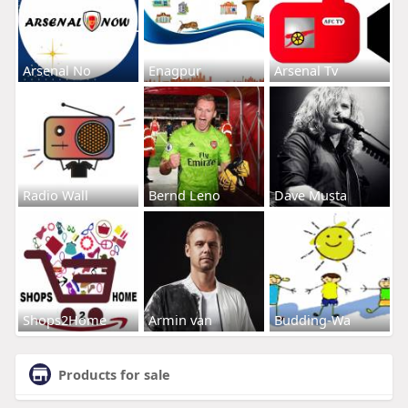
Arsenal No
Enagpur
Arsenal Tv
Radio Wall
Bernd Leno
Dave Musta
Shops2Home
Armin van
Budding-Wa
Products for sale