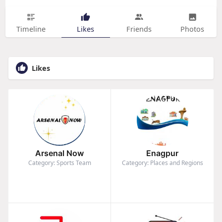
Timeline
Likes
Friends
Photos
Likes
Arsenal Now
Enagpur
Category: Sports Team
Category: Places and Regions