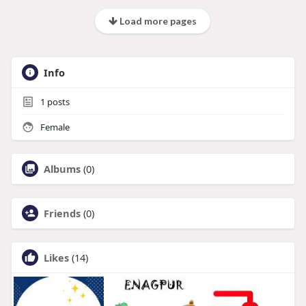
Load more pages
Info
1
posts
Female
Albums
(0)
Friends
(0)
Likes
(14)