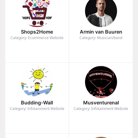
Shops2Home
Armin van Buuren
Category: Ecommerce Website
Category: Musician/band
Budding-Wall
Musventurenal
Category: Infotainment Website
Category: Infotainment Website