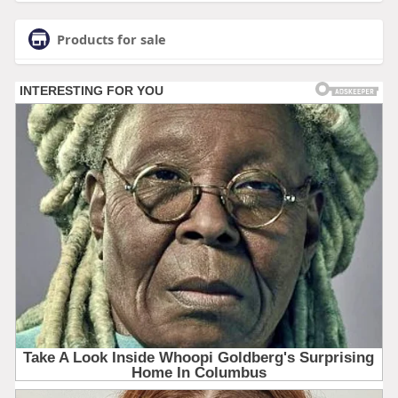
Products for sale