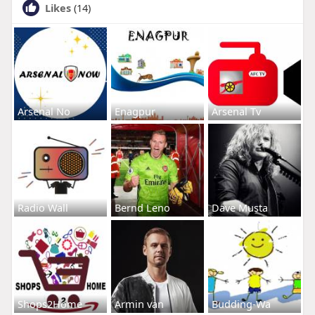
Likes
(14)
Arsenal No
Enagpur
Arsenal Tv
Radio Wall
Bernd Leno
Dave Musta
Shops2Home
Armin van
Budding-Wa