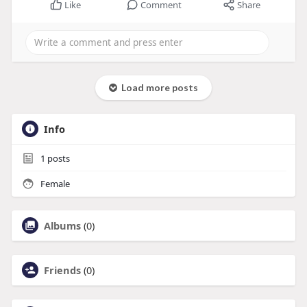
Like
Comment
Share
Load more posts
Info
1
posts
Female
Albums
(0)
Friends
(0)