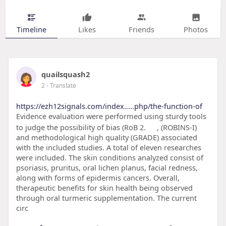
Timeline
Likes
Friends
Photos
quailsquash2
2
- Translate
https://ezh12signals.com/index.....php/the-function-of
Evidence evaluation were performed using sturdy tools
to judge the possibility of bias (RoB 2.
, (ROBINS-I)
and methodological high quality (GRADE) associated
with the included studies. A total of eleven researches
were included. The skin conditions analyzed consist of
psoriasis, pruritus, oral lichen planus, facial redness,
along with forms of epidermis cancers. Overall,
therapeutic benefits for skin health being observed
through oral turmeric supplementation. The current
circ