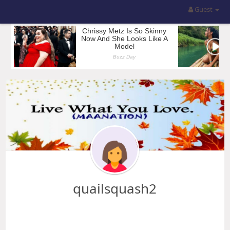
Guest
quailsquash2