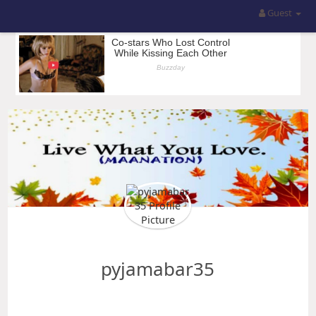
Guest
pyjamabar35