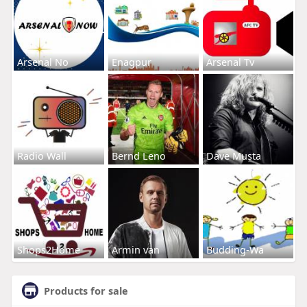
Arsenal No
Enagpur
Arsenal Tv
Radio Wall
Bernd Leno
Dave Musta
Shops2Home
Armin van
Budding-Wa
Products for sale