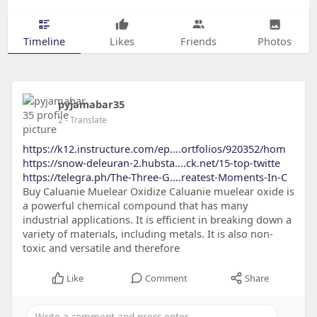
Timeline
Likes
Friends
Photos
pyjamabar35
2
- Translate
https://k12.instructure.com/ep....ortfolios/920352/hom
https://snow-deleuran-2.hubsta....ck.net/15-top-twitte
https://telegra.ph/The-Three-G....reatest-Moments-In-C
Buy Caluanie Muelear Oxidize Caluanie muelear oxide is
a powerful chemical compound that has many
industrial applications. It is efficient in breaking down a
variety of materials, including metals. It is also non-
toxic and versatile and therefore
Like
Comment
Share