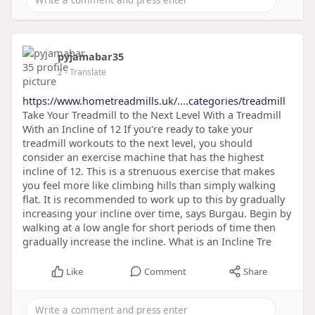
pyjamabar35
2
- Translate
https://www.hometreadmills.uk/....categories/treadmill
Take Your Treadmill to the Next Level With a Treadmill
With an Incline of 12 If you're ready to take your
treadmill workouts to the next level, you should
consider an exercise machine that has the highest
incline of 12. This is a strenuous exercise that makes
you feel more like climbing hills than simply walking
flat. It is recommended to work up to this by gradually
increasing your incline over time, says Burgau. Begin by
walking at a low angle for short periods of time then
gradually increase the incline. What is an Incline Tre
Like
Comment
Share