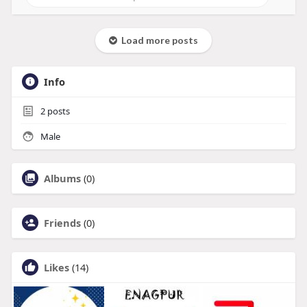
Load more posts
Info
2
posts
Male
Albums
(0)
Friends
(0)
Likes
(14)