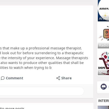
Arsen
Radio
tes that make up a professional massage therapist.
 look out for before surrendering to a therapeutic
 the intensity of your experience. Massage therapists
also wants to produce other qualities that shall be
lities to watch when trying to b
Shop
Comment
Share
No more posts