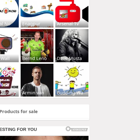
al No
Enagpur
Arsenal Tv
 Wall
Bernd Leno
Dave Musta
s2Home
Armin van
Budding-Wa
Products for sale