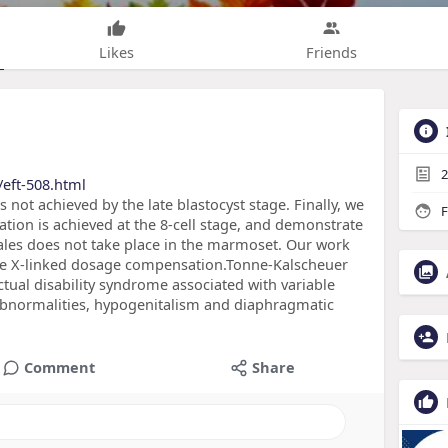
Likes
Friends
2
eft-508.html
ot achieved by the late blastocyst stage. Finally, we
F
on is achieved at the 8-cell stage, and demonstrate
es does not take place in the marmoset. Our work
ate X-linked dosage compensation.Tonne-Kalscheuer
ctual disability syndrome associated with variable
l abnormalities, hypogenitalism and diaphragmatic
Comment
Share