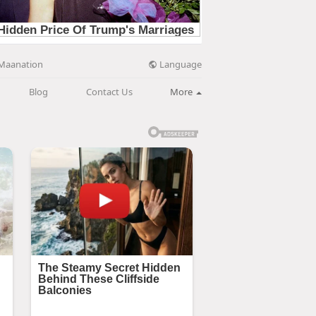
Language
Maanation
Blog
Contact Us
More