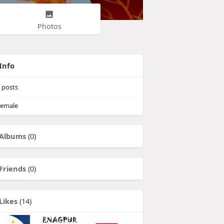
Photos
Info
posts
emale
Albums
(0)
Friends
(0)
Likes
(14)