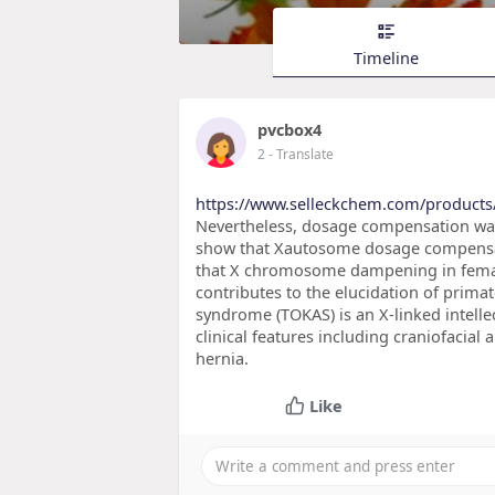
Timeline
pvcbox4
2
- Translate
https://www.selleckchem.com/products/
Nevertheless, dosage compensation was n
show that Xautosome dosage compensati
that X chromosome dampening in femal
contributes to the elucidation of prim
syndrome (TOKAS) is an X-linked intelle
clinical features including craniofacia
hernia.
Like