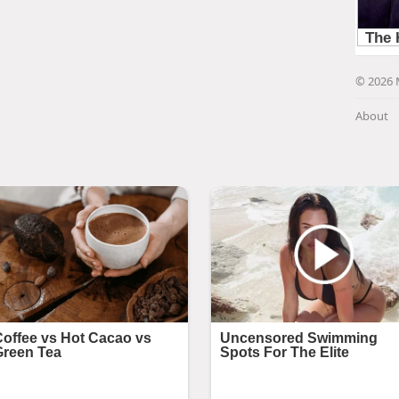
© 2026 
About