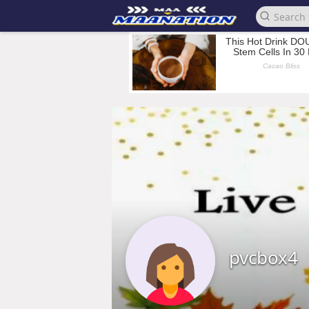
pvcbox4