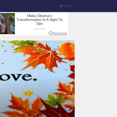
Guest