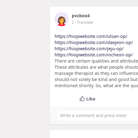
pvcbox4
2
- Translate
https://hiopwebsite.com/ulsan-op/
https://hiopwebsite.com/daejeon-op/
https://hiopwebsite.com/jeju-op/
https://hiopwebsite.com/incheon-op/
There are certain qualities and attribu
These attributes are what people should
massage therapist as they can influence
should not solely be kind and good but 
mentioned shortly. So, what are the qua
Like