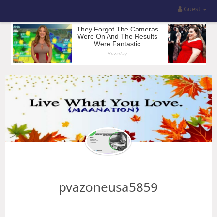
Guest
pvazoneusa5859