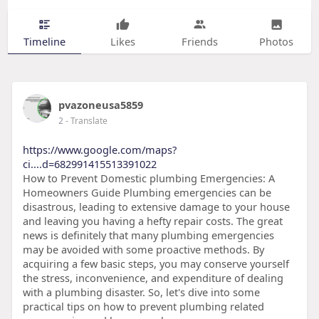
Timeline
Likes
Friends
Photos
pvazoneusa5859
2
- Translate
https://www.google.com/maps?
ci....d=682991415513391022
How to Prevent Domestic plumbing Emergencies: A
Homeowners Guide Plumbing emergencies can be
disastrous, leading to extensive damage to your house
and leaving you having a hefty repair costs. The great
news is definitely that many plumbing emergencies
may be avoided with some proactive methods. By
acquiring a few basic steps, you may conserve yourself
the stress, inconvenience, and expenditure of dealing
with a plumbing disaster. So, let's dive into some
practical tips on how to prevent plumbing related