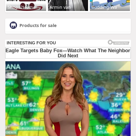
Shops2Home
Armin van
Budding-Wa
Products for sale