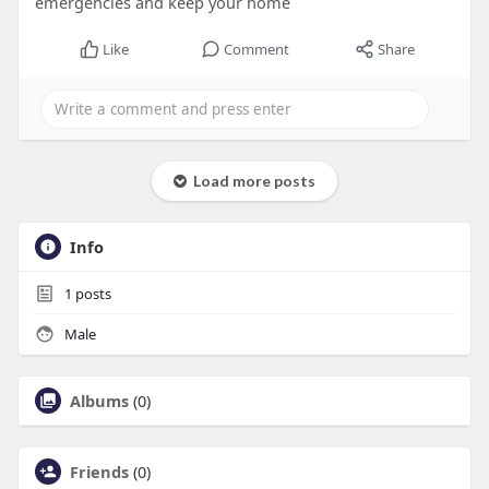
emergencies and keep your home
Like
Comment
Share
Load more posts
Info
1
posts
Male
Albums
(0)
Friends
(0)