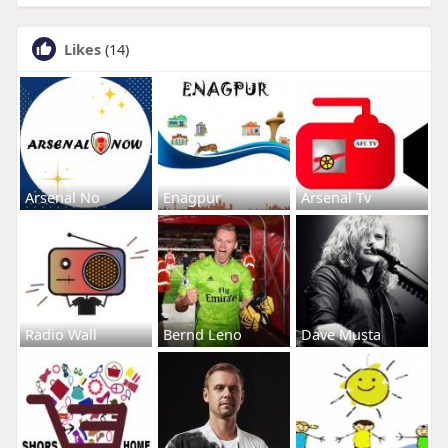
Likes
(14)
Arsenal No
Enagpur
Arsenal Tv
Radio Wall
Bernd Leno
Dave Musta