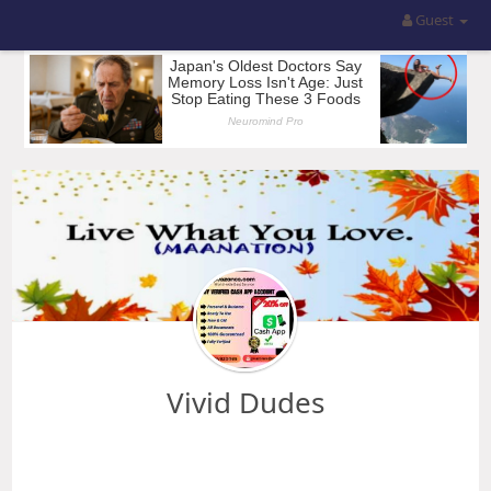
Guest
Vivid Dudes