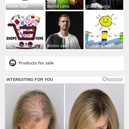
Radio Wall
Bernd Leno
Dave Musta
Shops2Home
Armin van
Budding-Wa
Products for sale