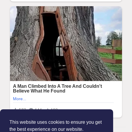
This website uses cookies to ensure you get
the best experience on our website.