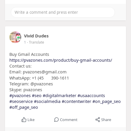
Vivid Dudes
1
- Translate
Buy Gmail Accounts
https://pvazones.com/product/buy-gmail-accounts/
Contact us:
Email: pvazones@gmail.com
WhatsApp: +1 (45
390-1611
Telegram: @pvazones
Skype: pvazones
#pvazones
#seo
#digitalmarketer
#usaaccounts
#seoservice
#socialmedia
#contentwriter
#on_page_seo
#off_page_seo
Like
Comment
Share