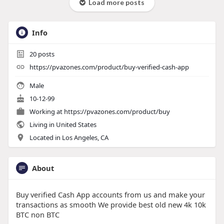
Load more posts
Info
20
posts
https://pvazones.com/product/buy-verified-cash-app
Male
10-12-99
Working at
https://pvazones.com/product/buy
Living in United States
Located in Los Angeles, CA
About
Buy verified Cash App accounts from us and make your
transactions as smooth We provide best old new 4k 10k
BTC non BTC