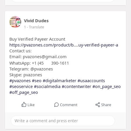
Vivid Dudes
1
- Translate
Buy Verified Payeer Account
https://pvazones.com/product/b....uy-verified-payeer-a
Contact us:
Email: pvazones@gmail.com
WhatsApp: +1 (45
390-1611
Telegram: @pvazones
Skype: pvazones
#pvazones
#seo
#digitalmarketer
#usaaccounts
#seoservice
#socialmedia
#contentwriter
#on_page_seo
#off_page_seo
Like
Comment
Share