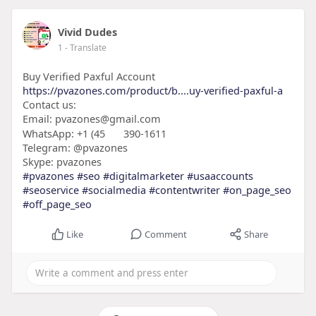
Vivid Dudes
1
- Translate
Buy Verified Paxful Account
https://pvazones.com/product/b....uy-verified-paxful-a
Contact us:
Email: pvazones@gmail.com
WhatsApp: +1 (45
390-1611
Telegram: @pvazones
Skype: pvazones
#pvazones
#seo
#digitalmarketer
#usaaccounts
#seoservice
#socialmedia
#contentwriter
#on_page_seo
#off_page_seo
Like
Comment
Share