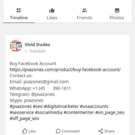
Timeline
Likes
Friends
Photos
Vivid Dudes
1
- Translate
Buy Facebook Account
https://pvazones.com/product/buy-facebook-account/
Contact us:
Email: pvazones@gmail.com
WhatsApp: +1 (45
390-1611
Telegram: @pvazones
Skype: pvazones
#pvazones
#seo
#digitalmarketer
#usaaccounts
#seoservice
#socialmedia
#contentwriter
#on_page_seo
#off_page_seo
Like
Comment
Share