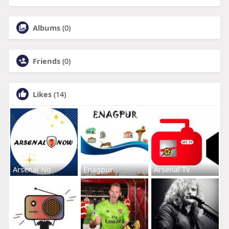
Albums
(0)
Friends
(0)
Likes
(14)
Arsenal No
Enagpur
Arsenal Tv