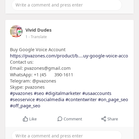
Vivid Dudes
1
- Translate
Buy Google Voice Account
https://pvazones.com/product/b....uy-google-voice-acco
Contact us:
Email: pvazones@gmail.com
WhatsApp: +1 (45
390-1611
Telegram: @pvazones
Skype: pvazones
#pvazones
#seo
#digitalmarketer
#usaaccounts
#seoservice
#socialmedia
#contentwriter
#on_page_seo
#off_page_seo
Like
Comment
Share