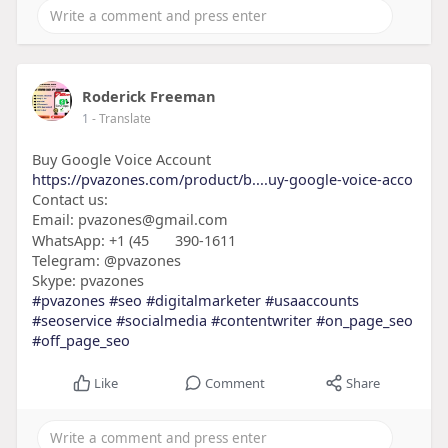
Roderick Freeman
1
- Translate
Buy Google Voice Account
https://pvazones.com/product/b....uy-google-voice-acco
Contact us:
Email: pvazones@gmail.com
WhatsApp: +1 (45
390-1611
Telegram: @pvazones
Skype: pvazones
#pvazones
#seo
#digitalmarketer
#usaaccounts
#seoservice
#socialmedia
#contentwriter
#on_page_seo
#off_page_seo
Like
Comment
Share