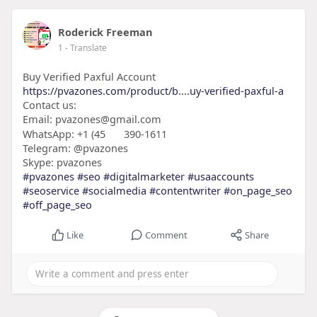
Roderick Freeman
1
- Translate
Buy Verified Paxful Account
https://pvazones.com/product/b....uy-verified-paxful-a
Contact us:
Email: pvazones@gmail.com
WhatsApp: +1 (45
390-1611
Telegram: @pvazones
Skype: pvazones
#pvazones
#seo
#digitalmarketer
#usaaccounts
#seoservice
#socialmedia
#contentwriter
#on_page_seo
#off_page_seo
Like
Comment
Share