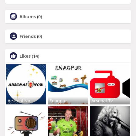
Albums
(0)
Friends
(0)
Likes
(14)
Arsenal No
Enagpur
Arsenal Tv