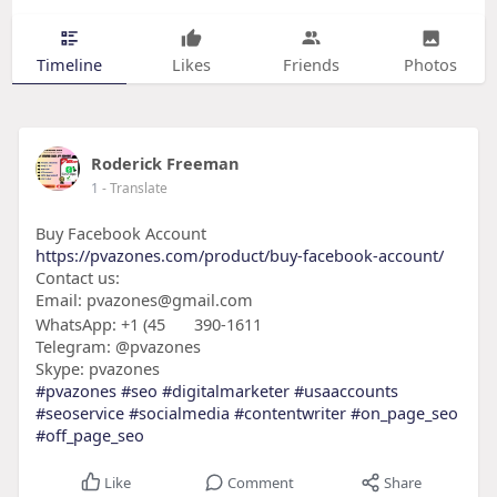
Timeline
Likes
Friends
Photos
Roderick Freeman
1
- Translate
Buy Facebook Account
https://pvazones.com/product/buy-facebook-account/
Contact us:
Email: pvazones@gmail.com
WhatsApp: +1 (45
390-1611
Telegram: @pvazones
Skype: pvazones
#pvazones
#seo
#digitalmarketer
#usaaccounts
#seoservice
#socialmedia
#contentwriter
#on_page_seo
#off_page_seo
Like
Comment
Share