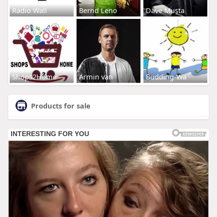
Radio Wall
Bernd Leno
Dave Musta
Shops2Home
Armin van
Budding-Wa
Products for sale