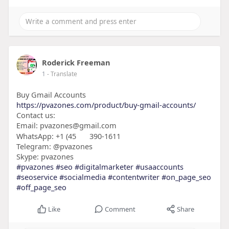
Roderick Freeman
1
- Translate
Buy Gmail Accounts
https://pvazones.com/product/buy-gmail-accounts/
Contact us:
Email: pvazones@gmail.com
WhatsApp: +1 (45
390-1611
Telegram: @pvazones
Skype: pvazones
#pvazones
#seo
#digitalmarketer
#usaaccounts
#seoservice
#socialmedia
#contentwriter
#on_page_seo
#off_page_seo
Like
Comment
Share