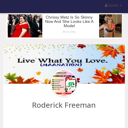
Guest
Roderick Freeman