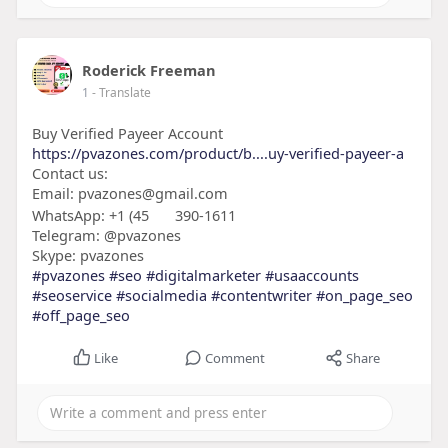
Roderick Freeman
1
- Translate
Buy Verified Payeer Account
https://pvazones.com/product/b....uy-verified-payeer-a
Contact us:
Email: pvazones@gmail.com
WhatsApp: +1 (45
390-1611
Telegram: @pvazones
Skype: pvazones
#pvazones
#seo
#digitalmarketer
#usaaccounts
#seoservice
#socialmedia
#contentwriter
#on_page_seo
#off_page_seo
Like
Comment
Share