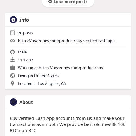
Load more posts
Info
20
posts
https://pvazones.com/product/buy-verified-cash-app
Male
11-12-97
Working at
https://pvazones.com/product/buy
Living in United States
Located in Los Angeles, CA
About
Buy verified Cash App accounts from us and make your
transactions as smooth We provide best old new 4k 10k
BTC non BTC