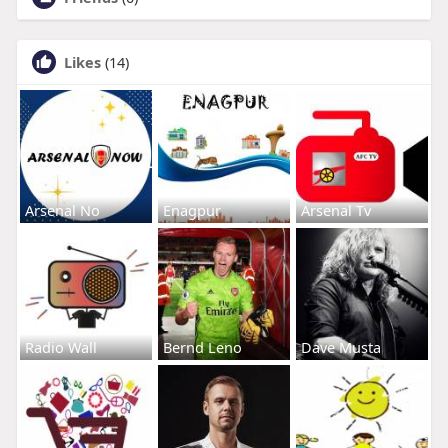
Likes
(14)
Arsenal No
Enagpur
Arsenal Tv
Radio Wall
Bernd Leno
Dave Musta