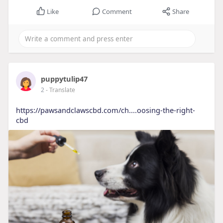
Like
Comment
Share
puppytulip47
2
- Translate
https://pawsandclawscbd.com/ch....oosing-the-right-
cbd