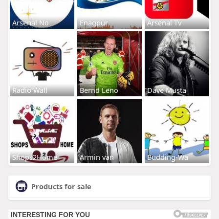
Arsenal No
Enagpur
Arsenal Tv
Radio Wall
Bernd Leno
Dave Musta
Shops2Home
Armin van
Budding-Wa
Products for sale