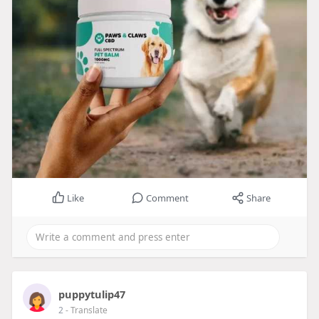
Like
Comment
Share
puppytulip47
2
- Translate