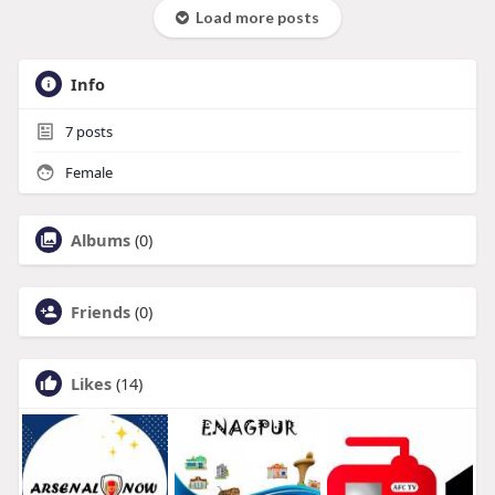
Load more posts
Info
7
posts
Female
Albums
(0)
Friends
(0)
Likes
(14)