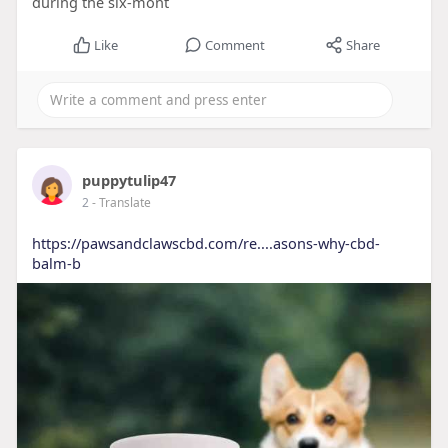
during the six-mont
Like
Comment
Share
puppytulip47
2
- Translate
https://pawsandclawscbd.com/re....asons-why-cbd-
balm-b