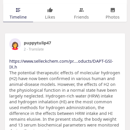
Timeline
Likes
Friends
Photos
puppytulip47
2
- Translate
https://www.selleckchem.com/pr....oducts/DAPT-GSI-
IX.h
The potential therapeutic effects of molecular hydrogen
(H2) have now been confirmed in various human and
animal-disease models. However, the effects of H2 on
the physiological function in a normal state have been
largely neglected. Hydrogen-rich water (HRW) intake
and hydrogen inhalation (HI) are the most common
used methods for hydrogen administration, the
difference in the effects between HRW intake and HI
remains elusive. In the present study, the body weight
and 13 serum biochemical parameters were monitored