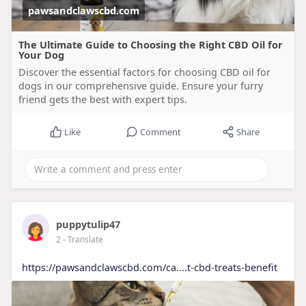
pawsandclawscbd.com
The Ultimate Guide to Choosing the Right CBD Oil for
Your Dog
Discover the essential factors for choosing CBD oil for
dogs in our comprehensive guide. Ensure your furry
friend gets the best with expert tips.
Like
Comment
Share
puppytulip47
2
- Translate
https://pawsandclawscbd.com/ca....t-cbd-treats-benefit