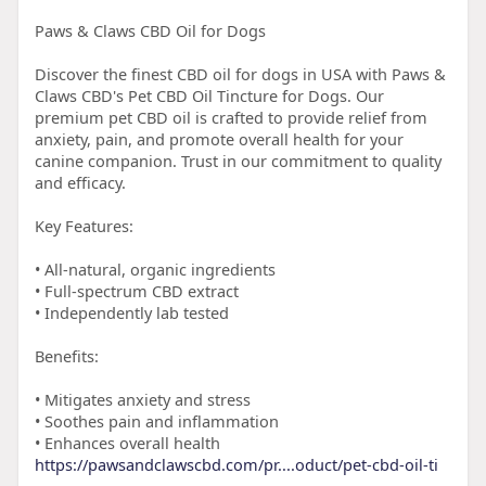
Paws & Claws CBD Oil for Dogs
Discover the finest CBD oil for dogs in USA with Paws &
Claws CBD's Pet CBD Oil Tincture for Dogs. Our
premium pet CBD oil is crafted to provide relief from
anxiety, pain, and promote overall health for your
canine companion. Trust in our commitment to quality
and efficacy.
Key Features:
• All-natural, organic ingredients
• Full-spectrum CBD extract
• Independently lab tested
Benefits:
• Mitigates anxiety and stress
• Soothes pain and inflammation
• Enhances overall health
https://pawsandclawscbd.com/pr....oduct/pet-cbd-oil-ti