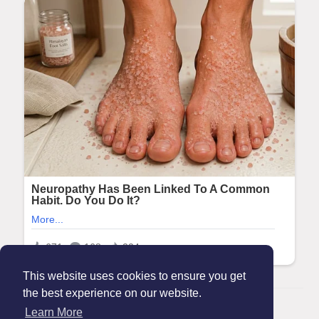
This website uses cookies to ensure you get
the best experience on our website.
© 2026 Maanation
Learn More