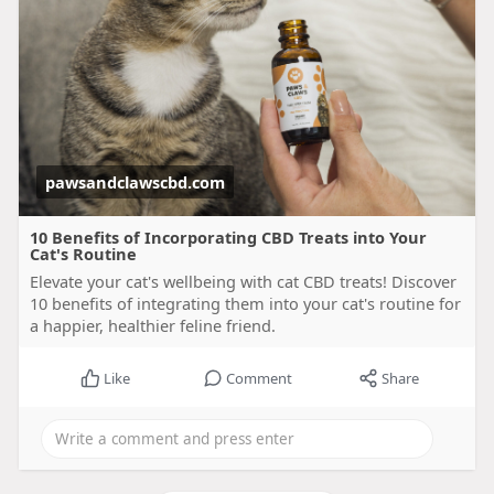
pawsandclawscbd.com
10 Benefits of Incorporating CBD Treats into Your
Cat's Routine
Elevate your cat's wellbeing with cat CBD treats! Discover
10 benefits of integrating them into your cat's routine for
a happier, healthier feline friend.
Like
Comment
Share