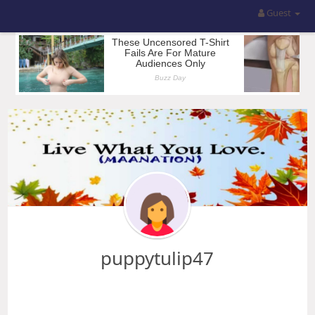
Guest
puppytulip47