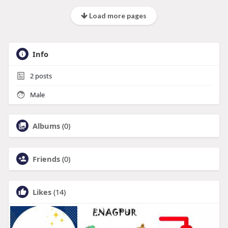
Load more pages
Info
2
posts
Male
Albums
(0)
Friends
(0)
Likes
(14)