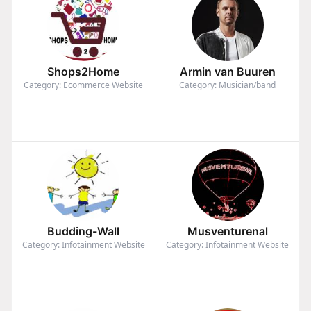
Shops2Home
Armin van Buuren
Category: Ecommerce Website
Category: Musician/band
Budding-Wall
Musventurenal
Category: Infotainment Website
Category: Infotainment Website