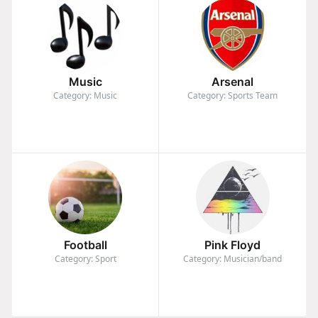
Music
Arsenal
Category: Music
Category: Sports Team
Football
Pink Floyd
Category: Sport
Category: Musician/band