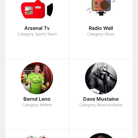
Arsenal Tv
Radio Wall
Category: Sports Team
Category: Music
Bernd Leno
Dave Mustaine
Category: Athlete
Category: Musician/band