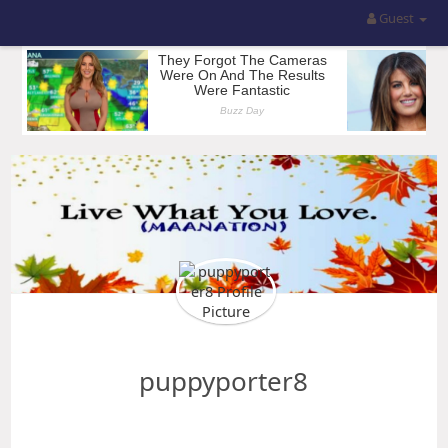
Guest
puppyporter8