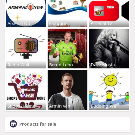
Arsenal No
Enagpur
Arsenal Tv
Radio Wall
Bernd Leno
Dave Musta
Shops2Home
Armin van
Budding-Wa
Products for sale