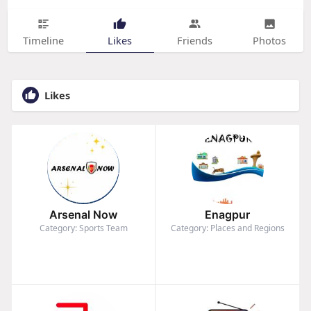
Timeline
Likes
Friends
Photos
Likes
Arsenal Now
Enagpur
Category: Sports Team
Category: Places and Regions