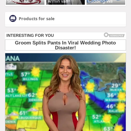
Shops2Home
Armin van
Budding-Wa
Products for sale