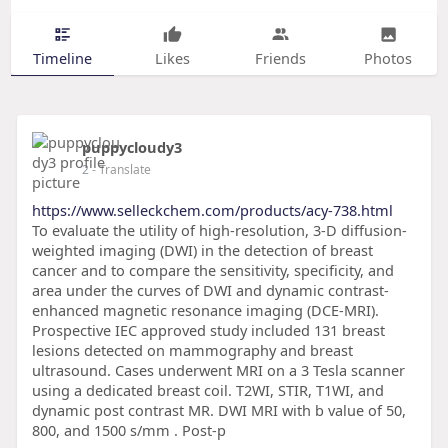
Timeline
Likes
Friends
Photos
puppycloudy3
2
- Translate
https://www.selleckchem.com/products/acy-738.html
To evaluate the utility of high-resolution, 3-D diffusion-
weighted imaging (DWI) in the detection of breast
cancer and to compare the sensitivity, specificity, and
area under the curves of DWI and dynamic contrast-
enhanced magnetic resonance imaging (DCE-MRI).
Prospective IEC approved study included 131 breast
lesions detected on mammography and breast
ultrasound. Cases underwent MRI on a 3 Tesla scanner
using a dedicated breast coil. T2WI, STIR, T1WI, and
dynamic post contrast MR. DWI MRI with b value of 50,
800, and 1500 s/mm . Post-p