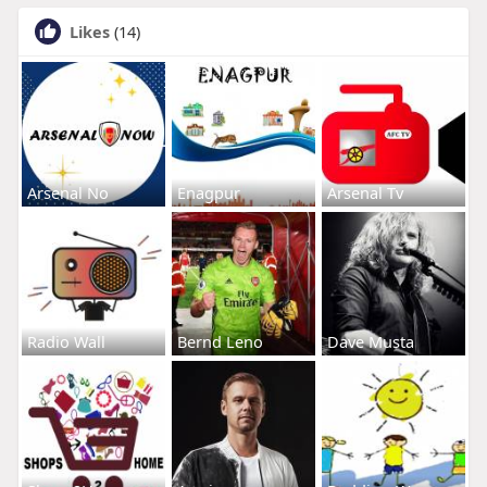
Likes
(14)
Arsenal No
Enagpur
Arsenal Tv
Radio Wall
Bernd Leno
Dave Musta