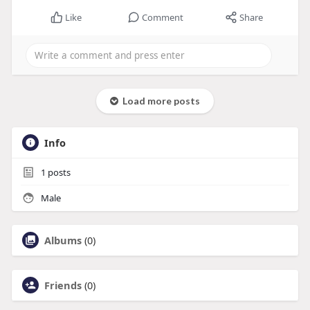
Like
Comment
Share
Load more posts
Info
1
posts
Male
Albums
(0)
Friends
(0)