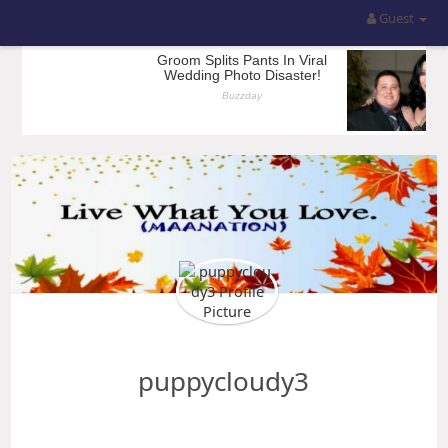
Guest
puppycloudy3