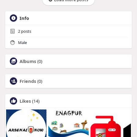
Info
2
posts
Male
Albums
(0)
Friends
(0)
Likes
(14)