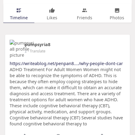
Timeline
Likes
Friends
Photos
pumpsyria8
2
- Translate
https://writeablog.net/penpan8..../why-people-dont-car
ADHD Treatment For Adult Women Women might not
be able to recognize the symptoms of ADHD. This is
because they often employ coping strategies to hide
them, which can make it difficult to obtain an accurate
diagnosis and access treatment. There are a variety of
treatment options for adult women who have ADHD.
These include cognitive behavioral therapy (CBT),
physical activity, medication, and support groups.
Cognitive behavioral therapy (CBT) Several studies have
found cognitive behavioral therapy to