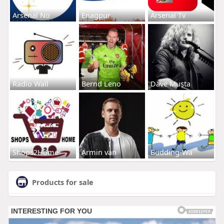
Arsenal No
Enagpur
Arsenal Tv
Radio Wall
Bernd Leno
Dave Musta
Shops2Home
Armin van
Budding-Wa
Products for sale