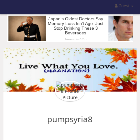
Guest
pumpsyria8