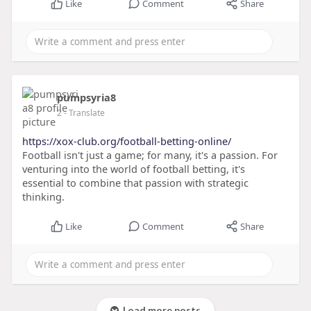
Like
Comment
Share
pumpsyria8
2
- Translate
https://xox-club.org/football-betting-online/
Football isn't just a game; for many, it's a passion. For
venturing into the world of football betting, it's
essential to combine that passion with strategic
thinking.
Like
Comment
Share
Load more posts