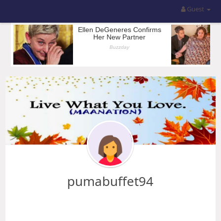
Guest
pumabuffet94