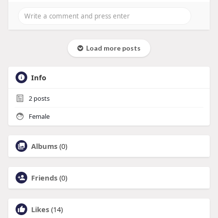
Load more posts
Info
2
posts
Female
Albums
(0)
Friends
(0)
Likes
(14)