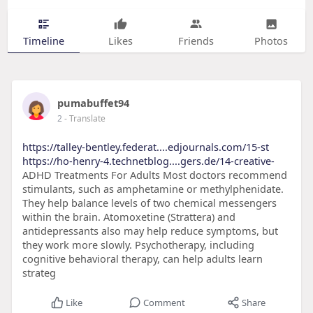
Timeline
Likes
Friends
Photos
pumabuffet94
2
- Translate
https://talley-bentley.federat....edjournals.com/15-st
https://ho-henry-4.technetblog....gers.de/14-creative-
ADHD Treatments For Adults Most doctors recommend
stimulants, such as amphetamine or methylphenidate.
They help balance levels of two chemical messengers
within the brain. Atomoxetine (Strattera) and
antidepressants also may help reduce symptoms, but
they work more slowly. Psychotherapy, including
cognitive behavioral therapy, can help adults learn
strateg
Like
Comment
Share