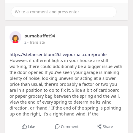
pumabuffet94
2
- Translate
https://stefansenblum45.livejournal.com/profile
However, if different lights in your house are still
working, there could additionally be a bigger issue with
the door opener. If you’ve seen your garage is making
plenty of noise, looking uneven or acting at a slower
price than usual, there’s probably a factor or two you
are in a position to do to fix it. Slide a bit of cardboard
or paper grocery bag between the spring and the wall.
View the end of every spring to determine its wind
direction, or “hand.” If the end of the spring is pointing
up on the right, it’s a right-hand wind. If the
Like
Comment
Share