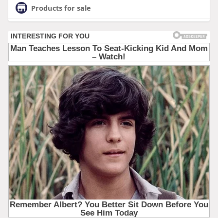
Products for sale