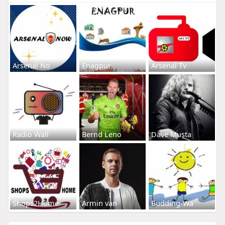
Arsenal No
Enagpur
Arsenal Tv
Radio Wall
Bernd Leno
Dave Musta
Shops2Home
Armin van
Budding-Wa