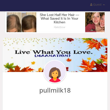
Guest
pullmilk18