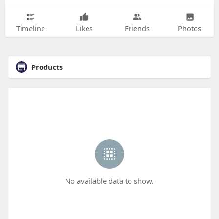
Timeline
Likes
Friends
Photos
Products
No available data to show.