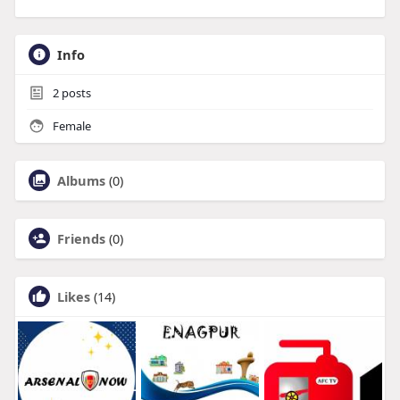
Info
2
posts
Female
Albums
(0)
Friends
(0)
Likes
(14)