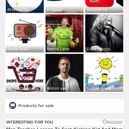
Arsenal No
Enagpur
Arsenal Tv
Radio Wall
Bernd Leno
Dave Musta
Shops2Home
Armin van
Budding-Wa
Products for sale