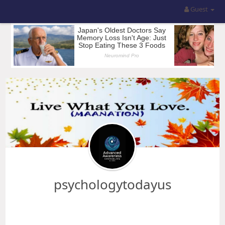
Guest
psychologytodayus