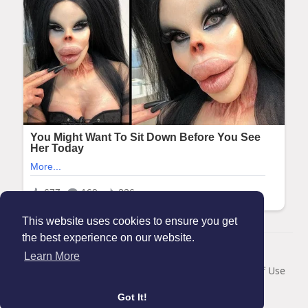
This website uses cookies to ensure you get
the best experience on our website.
© 2026 Maanation
Learn More
Home
About
Contact Us
Privacy Policy
Terms of Use
Blog
Got It!
Language