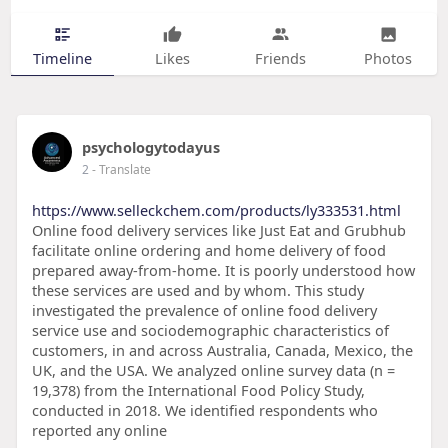
Timeline
Likes
Friends
Photos
psychologytodayus
2
- Translate
https://www.selleckchem.com/products/ly333531.html
Online food delivery services like Just Eat and Grubhub
facilitate online ordering and home delivery of food
prepared away-from-home. It is poorly understood how
these services are used and by whom. This study
investigated the prevalence of online food delivery
service use and sociodemographic characteristics of
customers, in and across Australia, Canada, Mexico, the
UK, and the USA. We analyzed online survey data (n =
19,378) from the International Food Policy Study,
conducted in 2018. We identified respondents who
reported any online