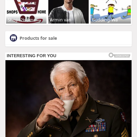
Shops2Home
Armin van
Budding-Wa
Products for sale