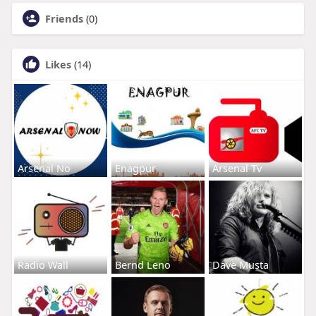
Friends
(0)
Likes
(14)
Arsenal No
Enagpur
Arsenal Tv
Radio Wall
Bernd Leno
Dave Musta