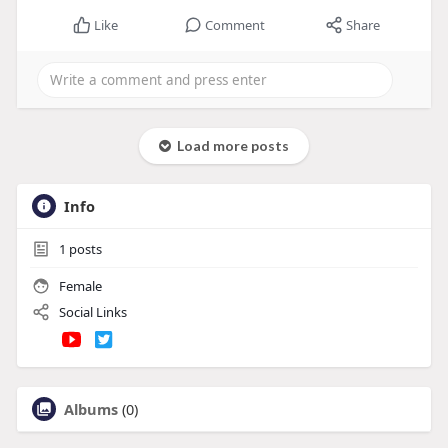
Like
Comment
Share
Load more posts
Info
1
posts
Female
Social Links
Albums
(0)