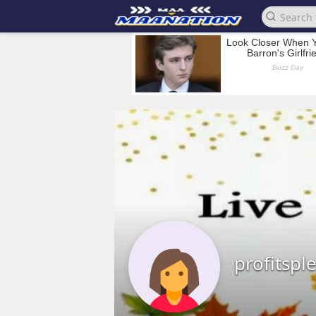
profitspl