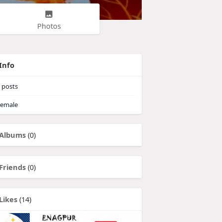
Photos
Info
posts
emale
Albums
(0)
Friends
(0)
Likes
(14)