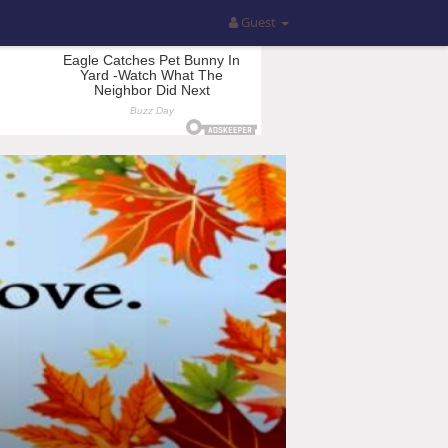
Guest