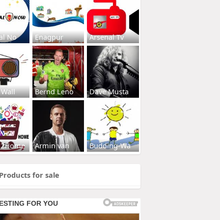
al No
Enagpur
Arsenal Tv
 Wall
Bernd Leno
Dave Musta
s2Home
Armin van
Budding-Wa
Products for sale