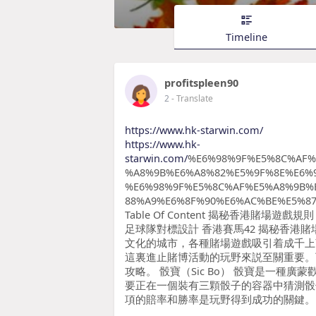
Timeline
profitspleen90
2
- Translate
https://www.hk-starwin.com/
https://www.hk-
starwin.com/
%E6%98%9F%E5%8C%AF%
%A8%9B%E6%A8%82%E5%9F%8E%E6%
%E6%98%9F%E5%8C%AF%E5%A8%9B%
88%A9%E6%8F%90%E6%AC%BE%E5%87
Table Of Content 揭秘香港賭
足球隊對標設計 香港賽馬42 揭秘香港
文化的城市，各種賭場遊戲吸引着成千上
這裏進止賭博活動的玩野來説至關重要。
攻略。 骰寶（Sic Bo） 骰寶是一種
要正在一個裝有三顆骰子的容器中猜測骰
項的賠率和勝率是玩野得到成功的關鍵。 