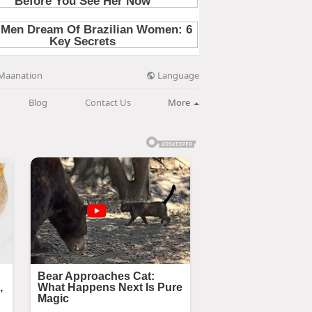
Language
Maanation
Blog
Contact Us
More