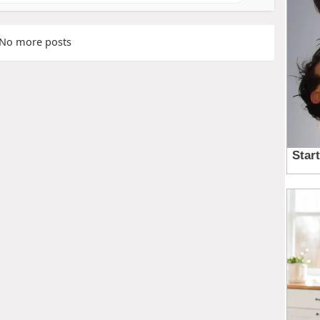
No more posts