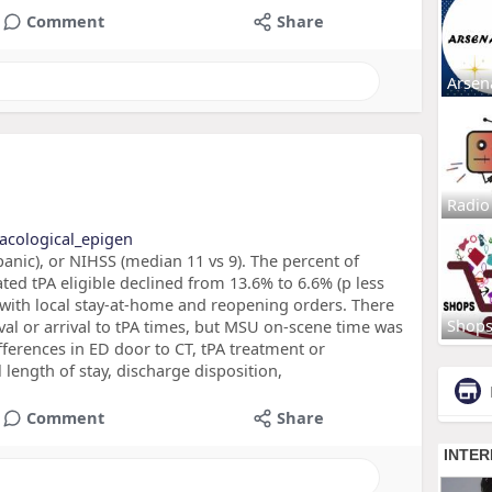
Comment
Share
Arsen
Radio
acological_epigen
panic), or NIHSS (median 11 vs 9). The percent of
ted tPA eligible declined from 13.6% to 6.6% (p less
 with local stay-at-home and reopening orders. There
Shop
ival or arrival to tPA times, but MSU on-scene time was
fferences in ED door to CT, tPA treatment or
ength of stay, discharge disposition,
Comment
Share