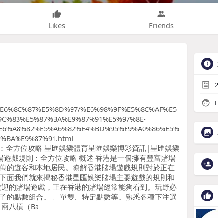
Likes
Friends
2
F
E6%8C%87%E5%8D%97/%E6%98%9F%E5%8C%AF%E5
9C%83%E5%87%BA%E9%87%91%E5%97%8E-
E6%A8%82%E5%A6%82%E4%BD%95%E9%A0%86%E5%
%BA%E9%87%91.html
場遊戲規則：全方位攻略 星匯娛樂體育星匯娛樂博彩資訊|星匯娛樂
賭場遊戲規則：全方位攻略 概述 香港是一個擁有豐富賭場
萬的遊客和本地居民。瞭解香港賭場遊戲規則對於正在
下面我們就來揭秘香港星匯娛樂賭場主要遊戲的規則和
廣蒙歡迎的賭場遊戲，正在香港的賭場經常能夠看到。玩野必
子的點數組合。 、單雙、特定點數等。熟悉各種下注選
兩八槓（Ba