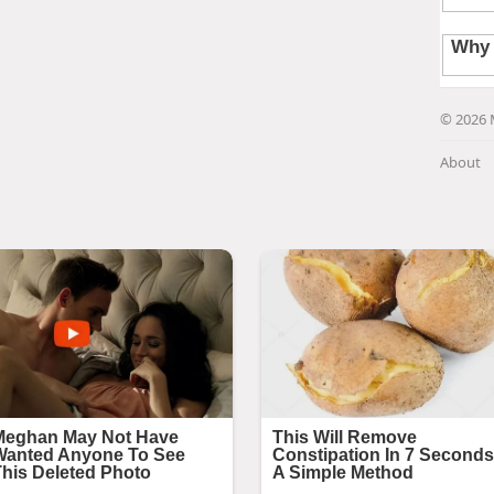
© 2026 
About