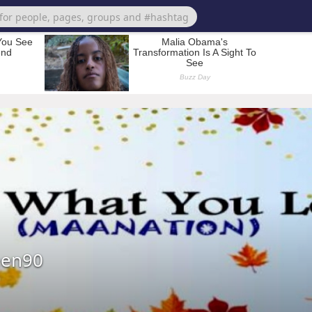
een90