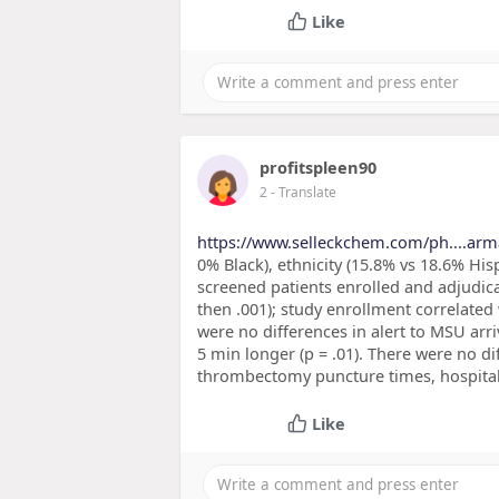
Like
profitspleen90
2
- Translate
https://www.selleckchem.com/ph....arm
0% Black), ethnicity (15.8% vs 18.6% His
screened patients enrolled and adjudica
then .001); study enrollment correlated
were no differences in alert to MSU arr
5 min longer (p = .01). There were no di
thrombectomy puncture times, hospital l
Like