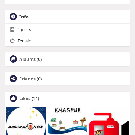
Info
1
posts
Female
Albums
(0)
Friends
(0)
Likes
(14)