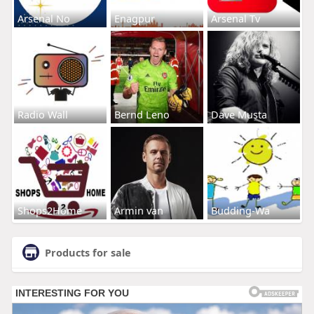
Arsenal No
Enagpur
Arsenal Tv
Radio Wall
Bernd Leno
Dave Musta
Shops2Home
Armin van
Budding-Wa
Products for sale