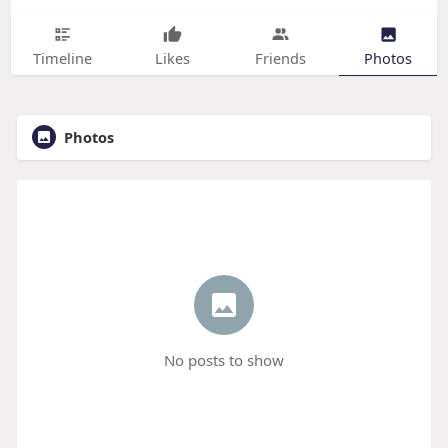
Timeline
Likes
Friends
Photos
Photos
No posts to show