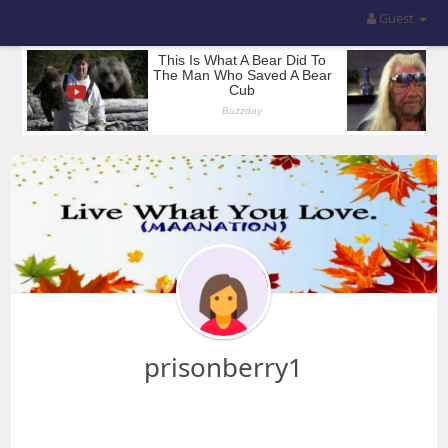
Guest
prisonberry1